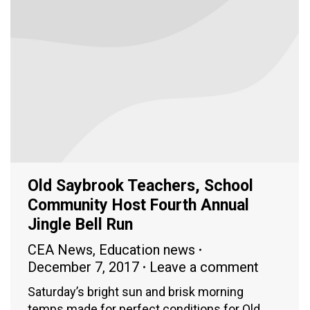
Old Saybrook Teachers, School
Community Host Fourth Annual
Jingle Bell Run
CEA News
,
Education news
December 7, 2017
Leave a comment
Saturday’s bright sun and brisk morning
temps made for perfect conditions for Old