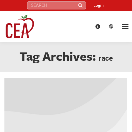
Search:
Login
Tag Archives:
race