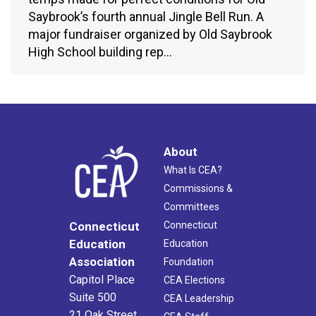
Saybrook’s fourth annual Jingle Bell Run. A
major fundraiser organized by Old Saybrook
High School building rep…
About
What Is CEA?
Commissions &
Committees
Connecticut
Connecticut
Education
Education
Association
Foundation
Capitol Place
CEA Elections
Suite 500
CEA Leadership
21 Oak Street