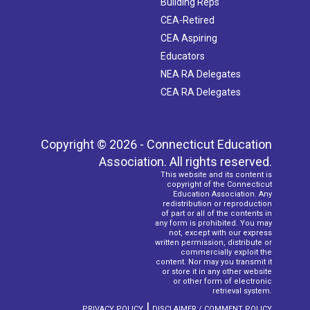
Building Reps
CEA-Retired
CEA Aspiring
Educators
NEA RA Delegates
CEA RA Delegates
Copyright © 2026 - Connecticut Education
Association. All rights reserved.
This website and its content is
copyright of the Connecticut
Education Association. Any
redistribution or reproduction
of part or all of the contents in
any form is prohibited. You may
not, except with our express
written permission, distribute or
commercially exploit the
content. Nor may you transmit it
or store it in any other website
or other form of electronic
retrieval system.
|
PRIVACY POLICY
DISCLAIMER / COMMENT POLICY