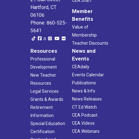
CEA Staff
Hartford, CT
Member
06106
Benefits
Phone: 860-525-
Value of
5641
Membership
Teacher Discounts
Resources
News and
Events
Professional
CEAdaily
Development
Events Calendar
New Teacher
Publications
Resources
News & Info
Legal Services
News Releases
Grants & Awards
CT Ed Watch
Retirement
CEA Podcast
Information
CEA Videos
Special Education
CEA Webinars
Certification