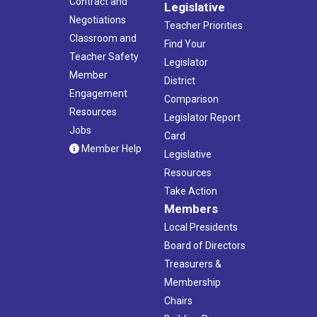
Contract and
Legislative
Negotiations
Teacher Priorities
Classroom and
Find Your
Teacher Safety
Legislator
Member
District
Engagement
Comparison
Resources
Legislator Report
Jobs
Card
Member Help
Legislative
Resources
Take Action
Members
Local Presidents
Board of Directors
Treasurers &
Membership
Chairs