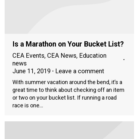
Is a Marathon on Your Bucket List?
CEA Events
,
CEA News
,
Education
news
June 11, 2019
Leave a comment
With summer vacation around the bend, it’s a
great time to think about checking off an item
or two on your bucket list. If running a road
race is one…