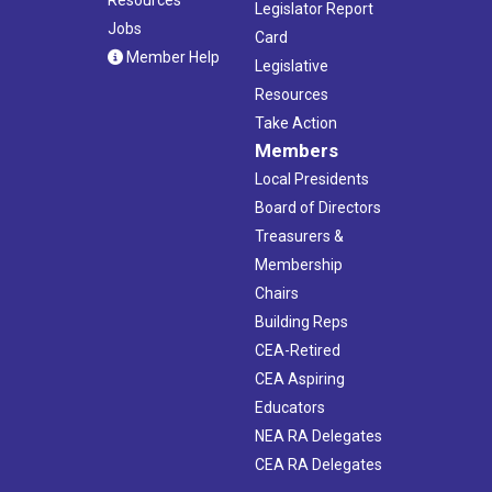
Legislator Report
Jobs
Card
Member Help
Legislative
Resources
Take Action
Members
Local Presidents
Board of Directors
Treasurers &
Membership
Chairs
Building Reps
CEA-Retired
CEA Aspiring
Educators
NEA RA Delegates
CEA RA Delegates