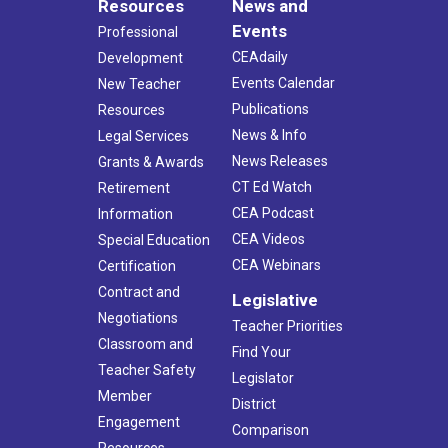
Resources
News and
Events
Professional
CEAdaily
Development
Events Calendar
New Teacher
Publications
Resources
News & Info
Legal Services
News Releases
Grants & Awards
CT Ed Watch
Retirement
CEA Podcast
Information
CEA Videos
Special Education
CEA Webinars
Certification
Contract and
Legislative
Negotiations
Teacher Priorities
Classroom and
Find Your
Teacher Safety
Legislator
Member
District
Engagement
Comparison
Resources