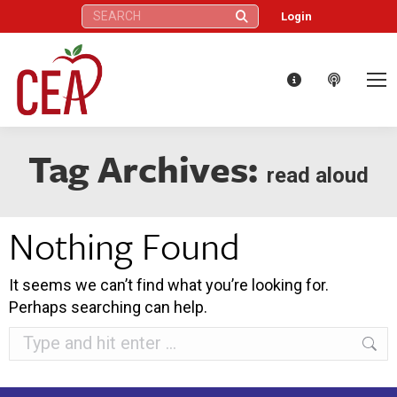
Search:
Login
Tag Archives:
read aloud
Nothing Found
It seems we can’t find what you’re looking for.
Perhaps searching can help.
Search: