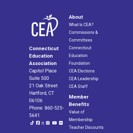
About
What Is CEA?
Commissions &
Committees
Connecticut
Connecticut
Education
Education
Association
Foundation
Capitol Place
CEA Elections
Suite 500
CEA Leadership
21 Oak Street
CEA Staff
Hartford, CT
Member
06106
Benefits
Phone: 860-525-
Value of
5641
Membership
Teacher Discounts