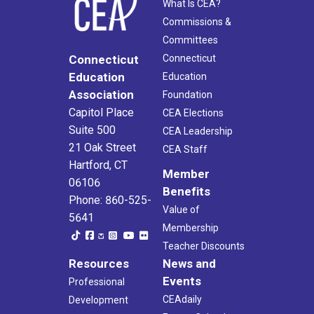
What Is CEA?
Commissions &
Committees
Connecticut
Connecticut
Education
Education
Association
Foundation
Capitol Place
CEA Elections
Suite 500
CEA Leadership
21 Oak Street
CEA Staff
Hartford, CT
Member
06106
Benefits
Phone: 860-525-
Value of
5641
Membership
Teacher Discounts
Resources
News and
Events
Professional
CEAdaily
Development