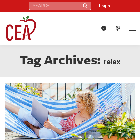
Search:
Login
Tag Archives:
relax