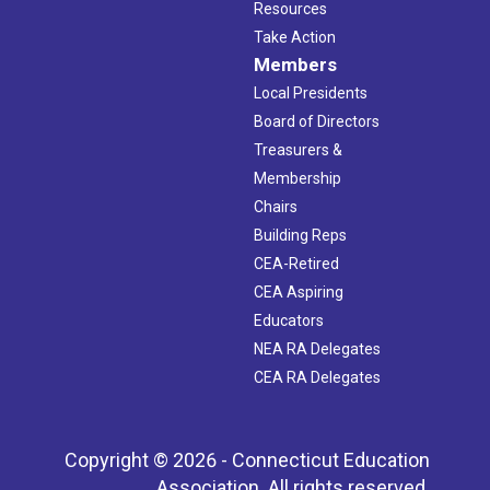
Resources
Take Action
Members
Local Presidents
Board of Directors
Treasurers &
Membership
Chairs
Building Reps
CEA-Retired
CEA Aspiring
Educators
NEA RA Delegates
CEA RA Delegates
Copyright © 2026 - Connecticut Education
Association. All rights reserved.