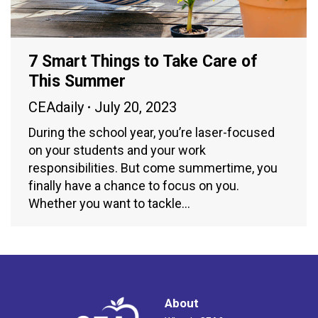
7 Smart Things to Take Care of
This Summer
CEAdaily
July 20, 2023
During the school year, you’re laser-focused
on your students and your work
responsibilities. But come summertime, you
finally have a chance to focus on you.
Whether you want to tackle…
About