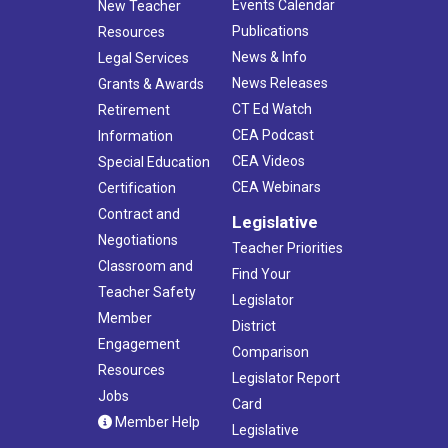
Events Calendar
New Teacher
Publications
Resources
News & Info
Legal Services
News Releases
Grants & Awards
CT Ed Watch
Retirement
CEA Podcast
Information
CEA Videos
Special Education
CEA Webinars
Certification
Contract and
Legislative
Negotiations
Teacher Priorities
Classroom and
Find Your
Teacher Safety
Legislator
Member
District
Engagement
Comparison
Resources
Legislator Report
Jobs
Card
Member Help
Legislative