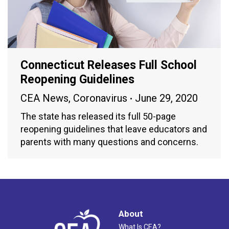
Connecticut Releases Full School
Reopening Guidelines
CEA News
,
Coronavirus
June 29, 2020
The state has released its full 50-page
reopening guidelines that leave educators and
parents with many questions and concerns.
About
What Is CEA?