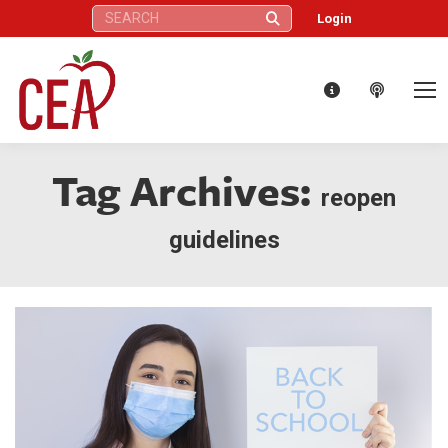
Search:
Login
Tag Archives:
reopen
guidelines