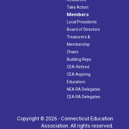
Take Action
Members
Local Presidents
Board of Directors
Treasurers &
Membership
Chairs
Building Reps
CEA-Retired
CEA Aspiring
Educators
NEA RA Delegates
CEA RA Delegates
Copyright © 2026 - Connecticut Education
Association. All rights reserved.