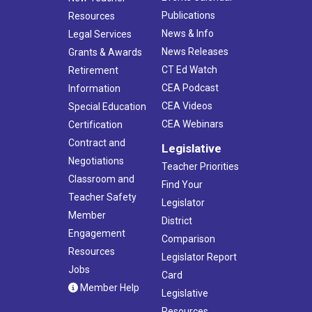
Publications
Resources
News & Info
Legal Services
News Releases
Grants & Awards
CT Ed Watch
Retirement
CEA Podcast
Information
CEA Videos
Special Education
CEA Webinars
Certification
Contract and
Legislative
Negotiations
Teacher Priorities
Classroom and
Find Your
Teacher Safety
Legislator
Member
District
Engagement
Comparison
Resources
Legislator Report
Jobs
Card
Member Help
Legislative
Resources