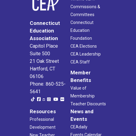
Commissions &
Committees
Connecticut
Connecticut
Education
Education
Association
Foundation
Capitol Place
CEA Elections
Suite 500
CEA Leadership
21 Oak Street
CEA Staff
Hartford, CT
Member
06106
Benefits
Phone: 860-525-
Value of
5641
Membership
Teacher Discounts
Resources
News and
Events
Professional
CEAdaily
Development
Events Calendar
New Teacher