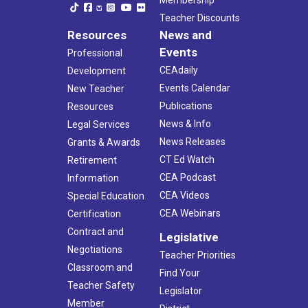
Teacher Discounts
Resources
News and
Events
Professional
CEAdaily
Development
Events Calendar
New Teacher
Publications
Resources
News & Info
Legal Services
News Releases
Grants & Awards
CT Ed Watch
Retirement
CEA Podcast
Information
CEA Videos
Special Education
CEA Webinars
Certification
Contract and
Legislative
Negotiations
Teacher Priorities
Classroom and
Find Your
Teacher Safety
Legislator
Member