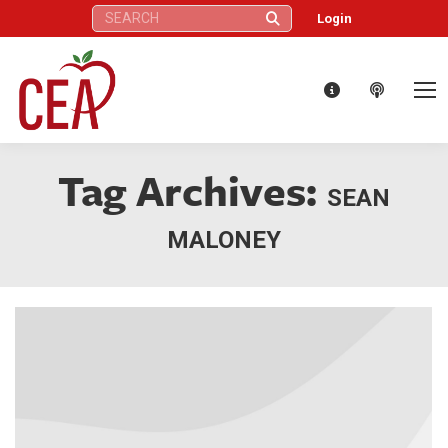
Search:
Login
Tag Archives:
SEAN
MALONEY