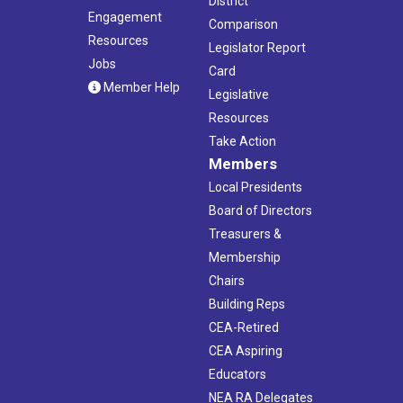
District
Engagement
Comparison
Resources
Legislator Report
Jobs
Card
Member Help
Legislative
Resources
Take Action
Members
Local Presidents
Board of Directors
Treasurers &
Membership
Chairs
Building Reps
CEA-Retired
CEA Aspiring
Educators
NEA RA Delegates