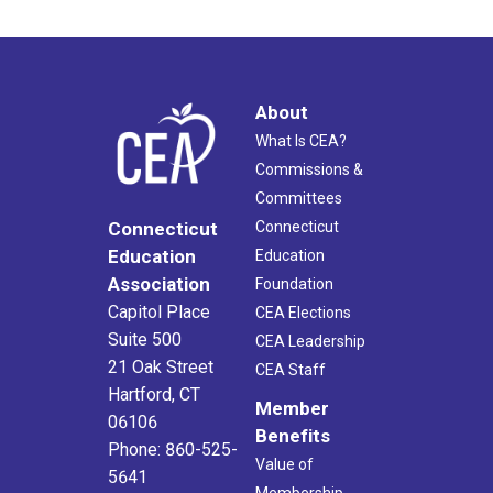
About
What Is CEA?
Commissions &
Committees
Connecticut
Connecticut
Education
Education
Association
Foundation
Capitol Place
CEA Elections
Suite 500
CEA Leadership
21 Oak Street
CEA Staff
Hartford, CT
Member
06106
Benefits
Phone: 860-525-
Value of
5641
Membership