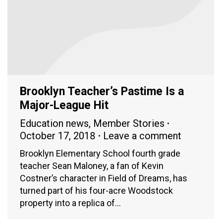
Brooklyn Teacher’s Pastime Is a
Major-League Hit
Education news
,
Member Stories
October 17, 2018
Leave a comment
Brooklyn Elementary School fourth grade
teacher Sean Maloney, a fan of Kevin
Costner’s character in Field of Dreams, has
turned part of his four-acre Woodstock
property into a replica of…