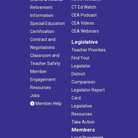
CT Ed Watch
Retirement
CEA Podcast
Information
CEA Videos
Special Education
CEA Webinars
Certification
Contract and
Legislative
Negotiations
Teacher Priorities
Classroom and
Find Your
Teacher Safety
Legislator
Member
District
Engagement
Comparison
Resources
Legislator Report
Jobs
Card
Member Help
Legislative
Resources
Take Action
Members
Local Presidents