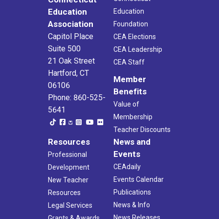
Education
Education
Association
Foundation
Capitol Place
CEA Elections
Suite 500
CEA Leadership
21 Oak Street
CEA Staff
Hartford, CT
Member
06106
Benefits
Phone: 860-525-
Value of
5641
Membership
Teacher Discounts
Resources
News and
Events
Professional
CEAdaily
Development
Events Calendar
New Teacher
Publications
Resources
News & Info
Legal Services
News Releases
Grants & Awards