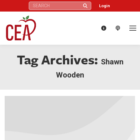
Search:
Login
Tag Archives:
Shawn
Wooden