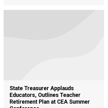
State Treasurer Applauds
Educators, Outlines Teacher
Retirement Plan at CEA Summer