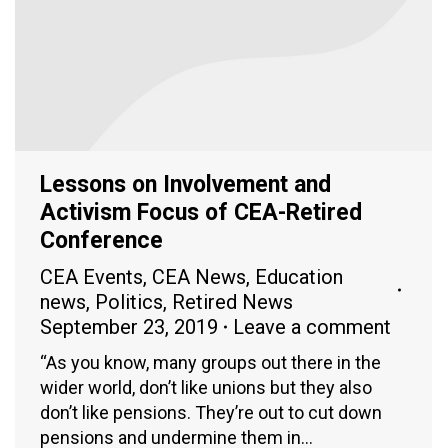
Lessons on Involvement and
Activism Focus of CEA-Retired
Conference
CEA Events
,
CEA News
,
Education
news
,
Politics
,
Retired News
September 23, 2019
Leave a comment
“As you know, many groups out there in the
wider world, don’t like unions but they also
don’t like pensions. They’re out to cut down
pensions and undermine them in…