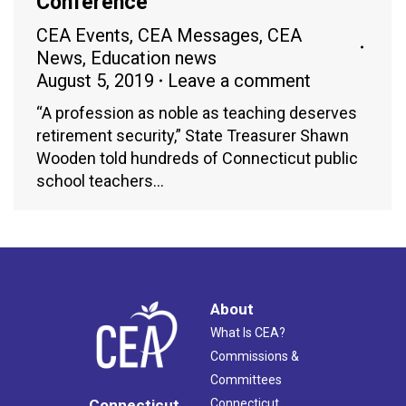
Conference
CEA Events
,
CEA Messages
,
CEA
News
,
Education news
August 5, 2019
Leave a comment
“A profession as noble as teaching deserves
retirement security,” State Treasurer Shawn
Wooden told hundreds of Connecticut public
school teachers…
About
What Is CEA?
Commissions &
Committees
Connecticut
Connecticut