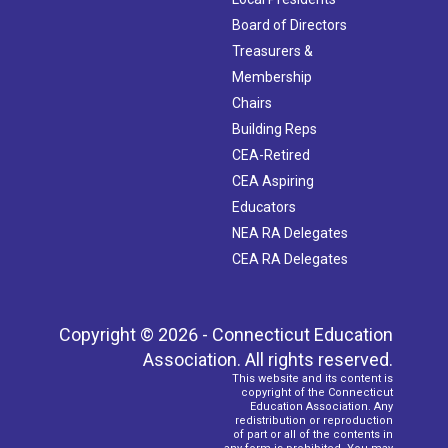
Board of Directors
Treasurers &
Membership
Chairs
Building Reps
CEA-Retired
CEA Aspiring
Educators
NEA RA Delegates
CEA RA Delegates
Copyright © 2026 - Connecticut Education
Association. All rights reserved.
This website and its content is
copyright of the Connecticut
Education Association. Any
redistribution or reproduction
of part or all of the contents in