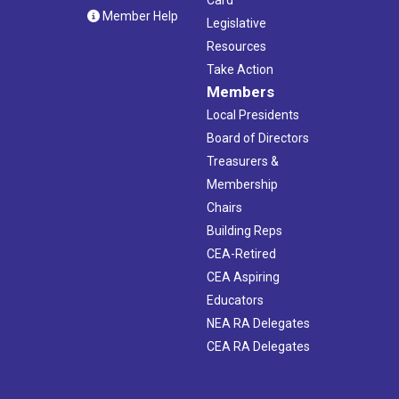
Card
Member Help
Legislative
Resources
Take Action
Members
Local Presidents
Board of Directors
Treasurers &
Membership
Chairs
Building Reps
CEA-Retired
CEA Aspiring
Educators
NEA RA Delegates
CEA RA Delegates