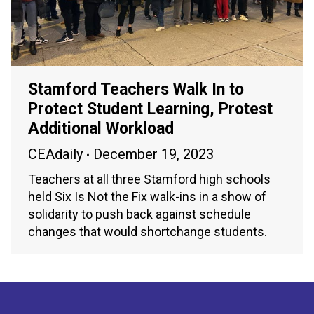
Stamford Teachers Walk In to
Protect Student Learning, Protest
Additional Workload
CEAdaily
December 19, 2023
Teachers at all three Stamford high schools
held Six Is Not the Fix walk-ins in a show of
solidarity to push back against schedule
changes that would shortchange students.