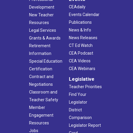
CEAdaily
Development
Events Calendar
New Teacher
Publications
Resources
News & Info
Legal Services
News Releases
Grants & Awards
CT Ed Watch
Retirement
CEA Podcast
Information
CEA Videos
Special Education
CEA Webinars
Certification
Contract and
Legislative
Negotiations
Teacher Priorities
Classroom and
Find Your
Teacher Safety
Legislator
Member
District
Engagement
Comparison
Resources
Legislator Report
Jobs