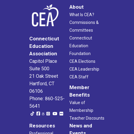
About
What Is CEA?
Commissions &
Committees
Connecticut
Connecticut
Education
Education
Association
Foundation
Capitol Place
CEA Elections
Suite 500
CEA Leadership
21 Oak Street
CEA Staff
Hartford, CT
Member
06106
Benefits
Phone: 860-525-
Value of
5641
Membership
Teacher Discounts
Resources
News and
Events
Professional