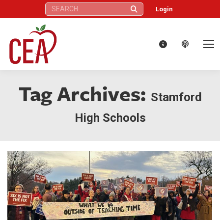
Search:
Login
Tag Archives:
Stamford
High Schools