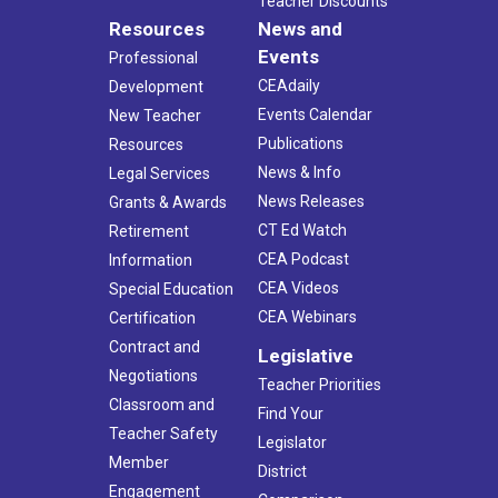
Teacher Discounts
Resources
News and
Events
Professional
CEAdaily
Development
Events Calendar
New Teacher
Publications
Resources
News & Info
Legal Services
News Releases
Grants & Awards
CT Ed Watch
Retirement
CEA Podcast
Information
CEA Videos
Special Education
CEA Webinars
Certification
Contract and
Legislative
Negotiations
Teacher Priorities
Classroom and
Find Your
Teacher Safety
Legislator
Member
District
Engagement