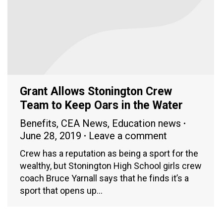
Grant Allows Stonington Crew
Team to Keep Oars in the Water
Benefits
,
CEA News
,
Education news
June 28, 2019
Leave a comment
Crew has a reputation as being a sport for the
wealthy, but Stonington High School girls crew
coach Bruce Yarnall says that he finds it’s a
sport that opens up…