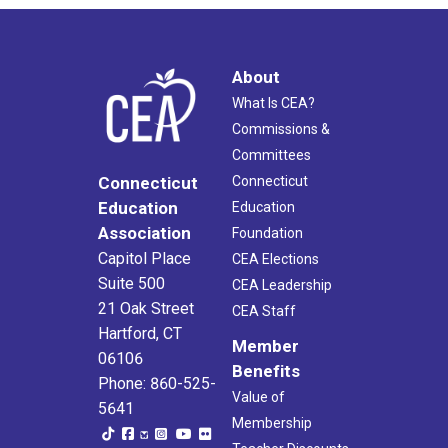
About
What Is CEA?
Commissions &
Committees
Connecticut
Connecticut
Education
Education
Association
Foundation
Capitol Place
CEA Elections
Suite 500
CEA Leadership
21 Oak Street
CEA Staff
Hartford, CT
Member
06106
Benefits
Phone: 860-525-
Value of
5641
Membership