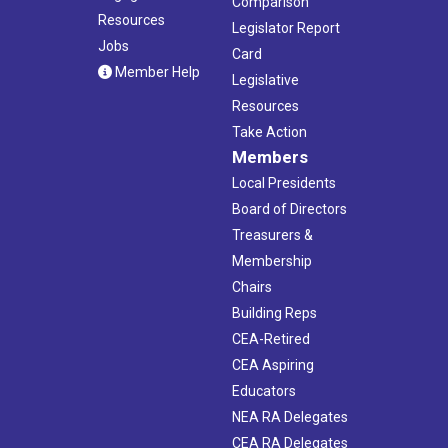
Comparison
Resources
Legislator Report
Jobs
Card
Member Help
Legislative
Resources
Take Action
Members
Local Presidents
Board of Directors
Treasurers &
Membership
Chairs
Building Reps
CEA-Retired
CEA Aspiring
Educators
NEA RA Delegates
CEA RA Delegates