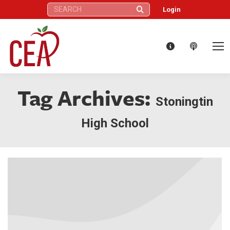
Search:
Login
Tag Archives:
Stoningtin
High School