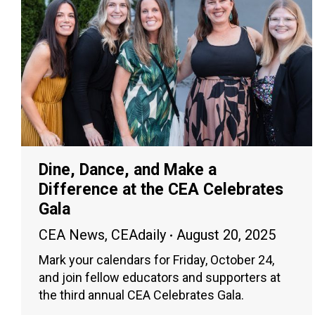
Dine, Dance, and Make a
Difference at the CEA Celebrates
Gala
CEA News
,
CEAdaily
August 20, 2025
Mark your calendars for Friday, October 24,
and join fellow educators and supporters at
the third annual CEA Celebrates Gala.