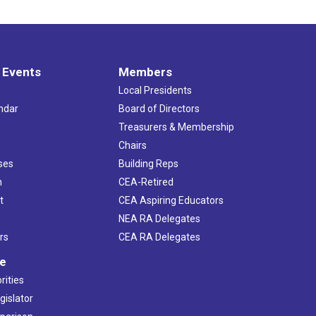
 Events
Members
Local Presidents
ndar
Board of Directors
s
Treasurers & Membership
Chairs
ses
Building Reps
h
CEA-Retired
t
CEA Aspiring Educators
NEA RA Delegates
rs
CEA RA Delegates
ve
rities
gislator