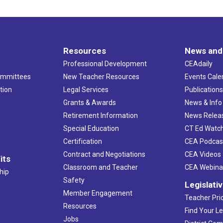
Resources
News and
Professional Development
CEAdaily
ommittees
New Teacher Resources
Events Cale
tion
Legal Services
Publication
Grants & Awards
News & Info
Retirement Information
News Relea
Special Education
CT Ed Watc
Certification
CEA Podcas
Contract and Negotiations
CEA Videos
its
Classroom and Teacher
CEA Webina
hip
Safety
Legislati
Member Engagement
Teacher Prio
Resources
Find Your Le
Jobs