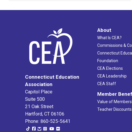
About
What Is CEA?
Commissions & C
Connecticut Educa
Foundation
CEA Elections
CEA Leadership
Connecticut Education
Association
CEA Staff
Capitol Place
Member Benef
Suite 500
Value of Members
21 Oak Street
Teacher Discounts
Hartford, CT 06106
Phone: 860-525-5641