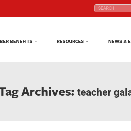
Search:
Search:
BER BENEFITS
RESOURCES
NEWS & 
BER BENEFITS
RESOURCES
NEWS & 
Tag Archives:
teacher gal