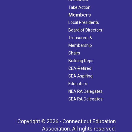
Take Action
Members
Local Presidents
Board of Directors
Treasurers &
Membership
Chairs
Building Reps
CEA-Retired
CEA Aspiring
Educators
NEA RA Delegates
CEA RA Delegates
Copyright © 2026 - Connecticut Education
Association. All rights reserved.