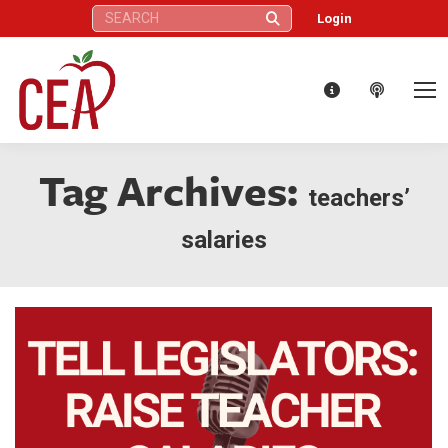
Search:
Login
Tag Archives:
teachers’
salaries