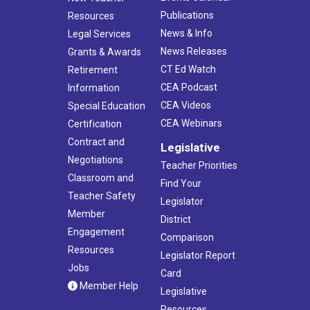
Publications
Resources
News & Info
Legal Services
News Releases
Grants & Awards
CT Ed Watch
Retirement
CEA Podcast
Information
CEA Videos
Special Education
CEA Webinars
Certification
Contract and
Legislative
Negotiations
Teacher Priorities
Classroom and
Find Your
Teacher Safety
Legislator
Member
District
Engagement
Comparison
Resources
Legislator Report
Jobs
Card
Member Help
Legislative
Resources