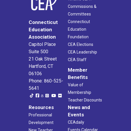
Commissions &
Committees
Connecticut
Connecticut
Education
Education
Association
Foundation
Capitol Place
CEA Elections
Suite 500
CEA Leadership
21 Oak Street
CEA Staff
Hartford, CT
Member
06106
Benefits
Phone: 860-525-
Value of
5641
Membership
Teacher Discounts
Resources
News and
Events
Professional
CEAdaily
Development
Events Calendar
New Teacher