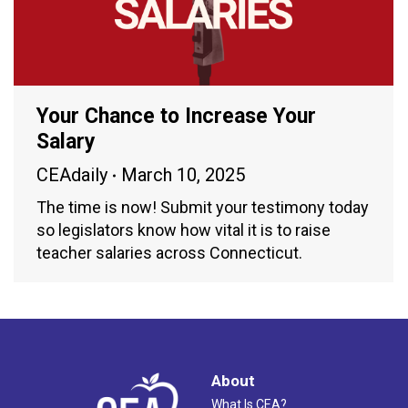
Your Chance to Increase Your
Salary
CEAdaily
March 10, 2025
The time is now! Submit your testimony today
so legislators know how vital it is to raise
teacher salaries across Connecticut.
About
What Is CEA?