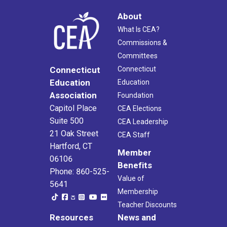
About
What Is CEA?
Commissions &
Committees
Connecticut
Connecticut
Education
Education
Association
Foundation
Capitol Place
CEA Elections
Suite 500
CEA Leadership
21 Oak Street
CEA Staff
Hartford, CT
Member
06106
Benefits
Phone: 860-525-
Value of
5641
Membership
Teacher Discounts
Resources
News and