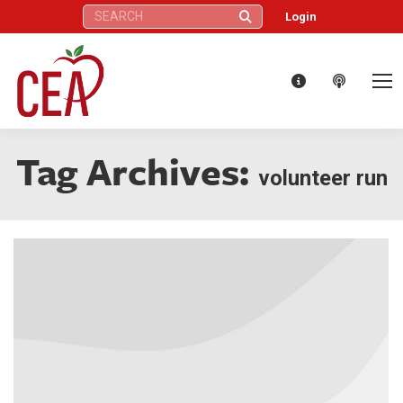
Search:
Login
Tag Archives:
volunteer run