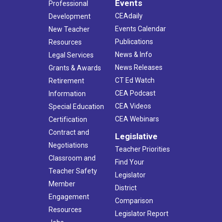
Events
Professional
CEAdaily
Development
Events Calendar
New Teacher
Publications
Resources
News & Info
Legal Services
News Releases
Grants & Awards
CT Ed Watch
Retirement
CEA Podcast
Information
CEA Videos
Special Education
CEA Webinars
Certification
Contract and
Legislative
Negotiations
Teacher Priorities
Classroom and
Find Your
Teacher Safety
Legislator
Member
District
Engagement
Comparison
Resources
Legislator Report