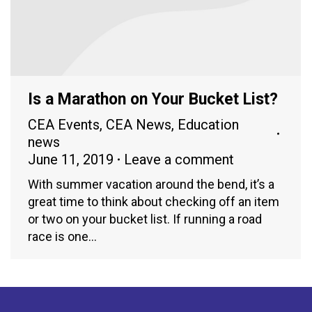
Is a Marathon on Your Bucket List?
CEA Events
,
CEA News
,
Education
news
June 11, 2019
Leave a comment
With summer vacation around the bend, it’s a
great time to think about checking off an item
or two on your bucket list. If running a road
race is one…