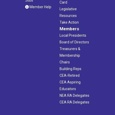
Jobs
Card
Member Help
Legislative
Resources
Take Action
Members
Local Presidents
Board of Directors
Treasurers &
Membership
Chairs
Building Reps
CEA-Retired
CEA Aspiring
Educators
NEA RA Delegates
CEA RA Delegates