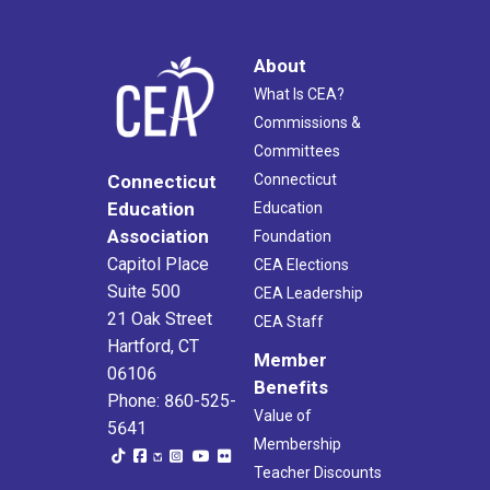
About
What Is CEA?
Commissions &
Committees
Connecticut
Connecticut
Education
Education
Association
Foundation
Capitol Place
CEA Elections
Suite 500
CEA Leadership
21 Oak Street
CEA Staff
Hartford, CT
Member
06106
Benefits
Phone: 860-525-
Value of
5641
Membership
Teacher Discounts