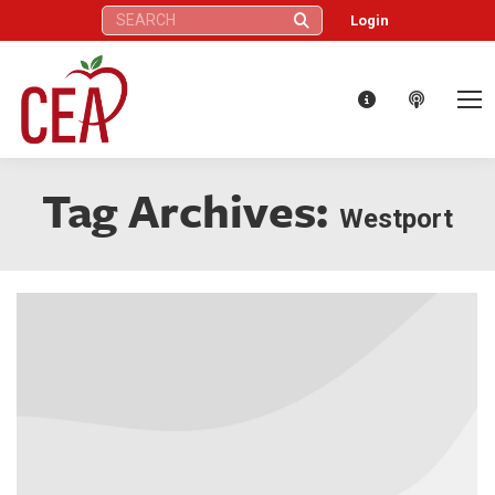
Search:
Login
Tag Archives:
Westport