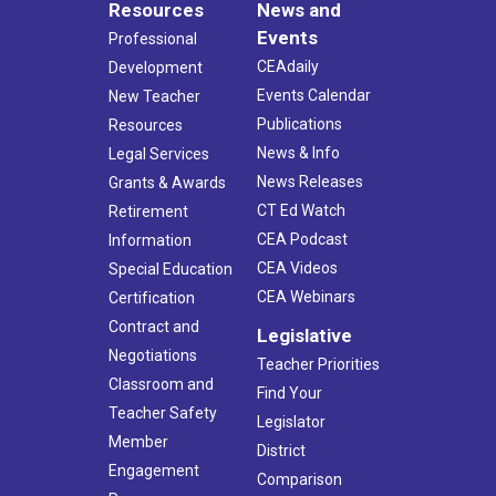
Resources
News and
Events
Professional
CEAdaily
Development
Events Calendar
New Teacher
Publications
Resources
News & Info
Legal Services
News Releases
Grants & Awards
CT Ed Watch
Retirement
CEA Podcast
Information
CEA Videos
Special Education
CEA Webinars
Certification
Contract and
Legislative
Negotiations
Teacher Priorities
Classroom and
Find Your
Teacher Safety
Legislator
Member
District
Engagement
Comparison