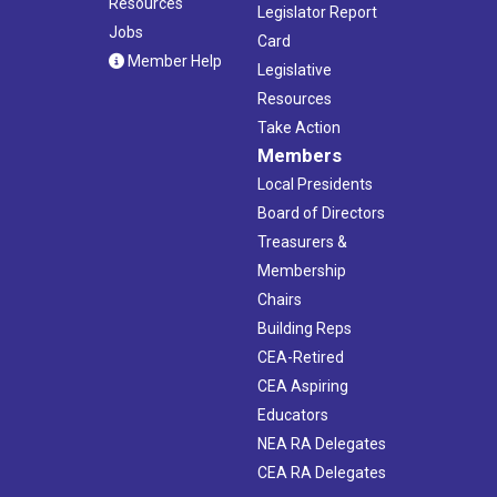
Resources
Legislator Report
Jobs
Card
Member Help
Legislative
Resources
Take Action
Members
Local Presidents
Board of Directors
Treasurers &
Membership
Chairs
Building Reps
CEA-Retired
CEA Aspiring
Educators
NEA RA Delegates
CEA RA Delegates