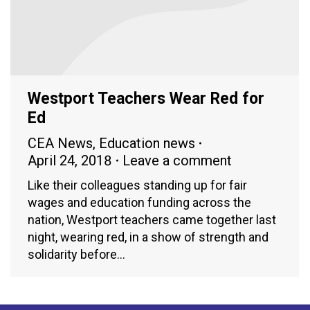
Westport Teachers Wear Red for
Ed
CEA News
,
Education news
April 24, 2018
Leave a comment
Like their colleagues standing up for fair
wages and education funding across the
nation, Westport teachers came together last
night, wearing red, in a show of strength and
solidarity before…