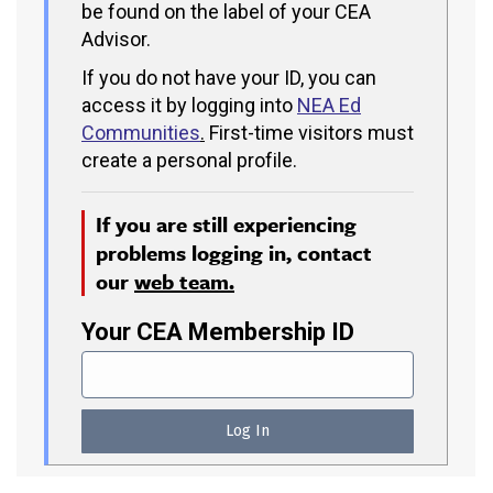
be found on the label of your CEA
Advisor.
If you do not have your ID, you can
access it by logging into
NEA Ed
Communities
.
First-time visitors must
create a personal profile.
If you are still experiencing
problems logging in, contact
our
web team.
Your CEA Membership ID