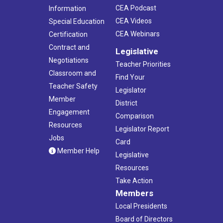
CEA Podcast
Information
CEA Videos
Special Education
CEA Webinars
Certification
Contract and
Legislative
Negotiations
Teacher Priorities
Classroom and
Find Your
Teacher Safety
Legislator
Member
District
Engagement
Comparison
Resources
Legislator Report
Jobs
Card
Member Help
Legislative
Resources
Take Action
Members
Local Presidents
Board of Directors