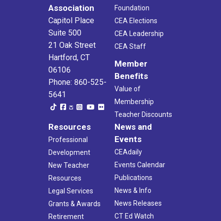
Association
Foundation
Capitol Place
CEA Elections
Suite 500
CEA Leadership
21 Oak Street
CEA Staff
Hartford, CT
Member
06106
Benefits
Phone: 860-525-
Value of
5641
Membership
Teacher Discounts
Resources
News and
Events
Professional
CEAdaily
Development
Events Calendar
New Teacher
Publications
Resources
News & Info
Legal Services
News Releases
Grants & Awards
CT Ed Watch
Retirement