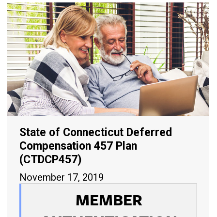
State of Connecticut Deferred
Compensation 457 Plan
(CTDCP457)
November 17, 2019
MEMBER