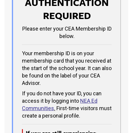
AUTHENTICATION
REQUIRED
Please enter your CEA Membership ID
below.
Your membership ID is on your
membership card that you received at
the start of the school year. It can also
be found on the label of your CEA
Advisor.
If you do not have your ID, you can
access it by logging into
NEA Ed
Communities
.
First-time visitors must
create a personal profile.
If you are still experiencing