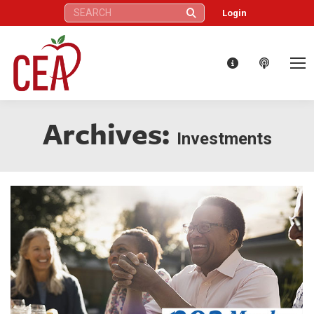
Search:
Login
Archives:
Investments