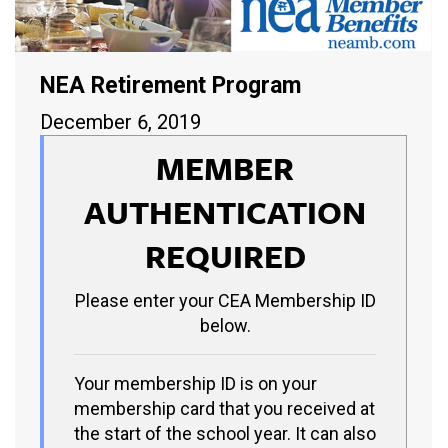
NEA Retirement Program
December 6, 2019
MEMBER
AUTHENTICATION
REQUIRED
Please enter your CEA Membership ID
below.
Your membership ID is on your
membership card that you received at
the start of the school year. It can also