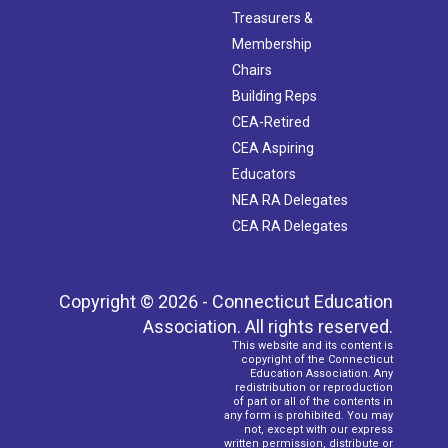
Treasurers &
Membership
Chairs
Building Reps
CEA-Retired
CEA Aspiring
Educators
NEA RA Delegates
CEA RA Delegates
Copyright © 2026 - Connecticut Education
Association. All rights reserved.
This website and its content is
copyright of the Connecticut
Education Association. Any
redistribution or reproduction
of part or all of the contents in
any form is prohibited. You may
not, except with our express
written permission, distribute or