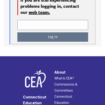
problems logging in, contact
our
web team.
About
What Is CEA?
Commissions &
Committees
Connecticut
Connecticut
Education
Education