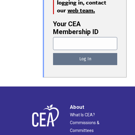
logging in, contact
our
web team.
Your CEA
Membership ID
About
What Is CEA?
Commissions &
Committees