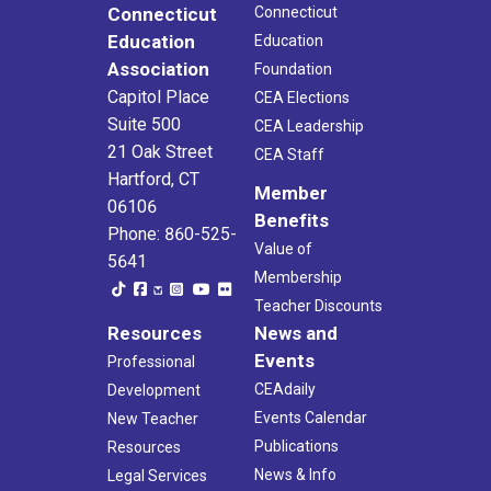
Connecticut
Connecticut
Education
Education
Association
Foundation
Capitol Place
CEA Elections
Suite 500
CEA Leadership
21 Oak Street
CEA Staff
Hartford, CT
Member
06106
Benefits
Phone: 860-525-
Value of
5641
Membership
Teacher Discounts
Resources
News and
Events
Professional
CEAdaily
Development
Events Calendar
New Teacher
Publications
Resources
News & Info
Legal Services