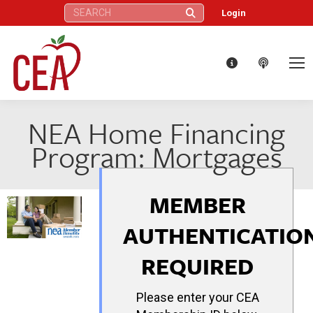
Search:
Login
NEA Home Financing
Program: Mortgages
MEMBER
AUTHENTICATIO
REQUIRED
Please enter your CEA