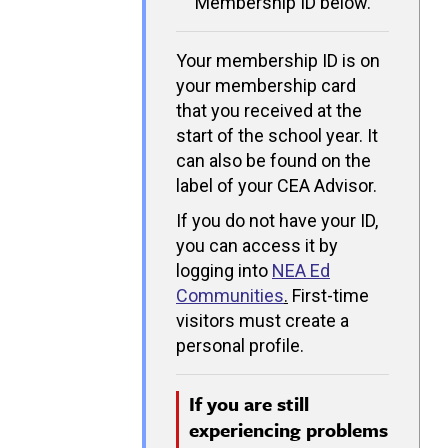
Membership ID below.
Your membership ID is on
your membership card
that you received at the
start of the school year. It
can also be found on the
label of your CEA Advisor.
If you do not have your ID,
you can access it by
logging into
NEA Ed
Communities
.
First-time
visitors must create a
personal profile.
If you are still
experiencing problems