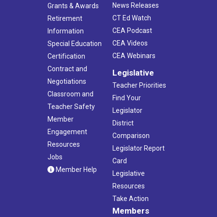
News Releases
Grants & Awards
CT Ed Watch
Retirement
CEA Podcast
Information
CEA Videos
Special Education
CEA Webinars
Certification
Contract and
Legislative
Negotiations
Teacher Priorities
Classroom and
Find Your
Teacher Safety
Legislator
Member
District
Engagement
Comparison
Resources
Legislator Report
Jobs
Card
Member Help
Legislative
Resources
Take Action
Members