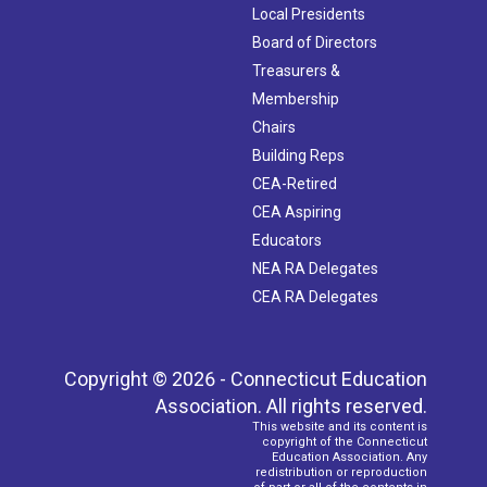
Local Presidents
Board of Directors
Treasurers &
Membership
Chairs
Building Reps
CEA-Retired
CEA Aspiring
Educators
NEA RA Delegates
CEA RA Delegates
Copyright © 2026 - Connecticut Education
Association. All rights reserved.
This website and its content is
copyright of the Connecticut
Education Association. Any
redistribution or reproduction