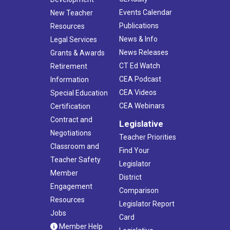
Events Calendar
New Teacher
Publications
Resources
News & Info
Legal Services
News Releases
Grants & Awards
CT Ed Watch
Retirement
CEA Podcast
Information
CEA Videos
Special Education
CEA Webinars
Certification
Contract and
Legislative
Negotiations
Teacher Priorities
Classroom and
Find Your
Teacher Safety
Legislator
Member
District
Engagement
Comparison
Resources
Legislator Report
Jobs
Card
Member Help