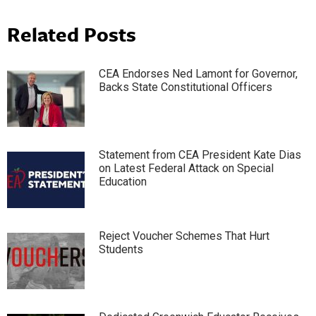
Related Posts
CEA Endorses Ned Lamont for Governor,
Backs State Constitutional Officers
Statement from CEA President Kate Dias
on Latest Federal Attack on Special
Education
Reject Voucher Schemes That Hurt
Students