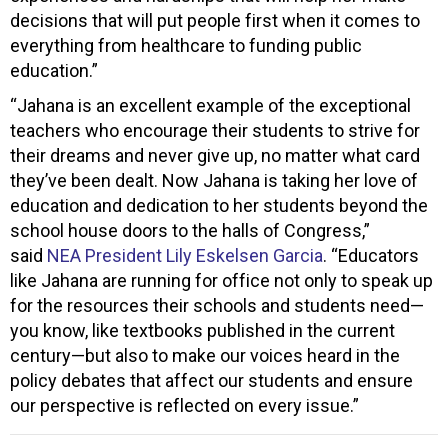
decisions that will put people first when it comes to
everything from healthcare to funding public
education.”
“Jahana is an excellent example of the exceptional
teachers who encourage their students to strive for
their dreams and never give up, no matter what card
they’ve been dealt. Now Jahana is taking her love of
education and dedication to her students beyond the
school house doors to the halls of Congress,”
said
NEA President Lily Eskelsen Garcia
. “Educators
like Jahana are running for office not only to speak up
for the resources their schools and students need—
you know, like textbooks published in the current
century—but also to make our voices heard in the
policy debates that affect our students and ensure
our perspective is reflected on every issue.”