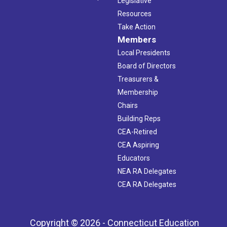
Legislative
Resources
Take Action
Members
Local Presidents
Board of Directors
Treasurers &
Membership
Chairs
Building Reps
CEA-Retired
CEA Aspiring
Educators
NEA RA Delegates
CEA RA Delegates
Copyright © 2026 - Connecticut Education