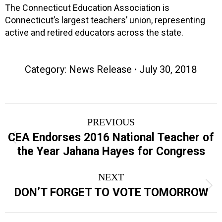
The Connecticut Education Association is
Connecticut’s largest teachers’ union, representing
active and retired educators across the state.
Category:
News Release
July 30, 2018
Post
PREVIOUS
navigation
CEA Endorses 2016 National Teacher of
Previous
the Year Jahana Hayes for Congress
post:
NEXT
Next
DON’T FORGET TO VOTE TOMORROW
post: