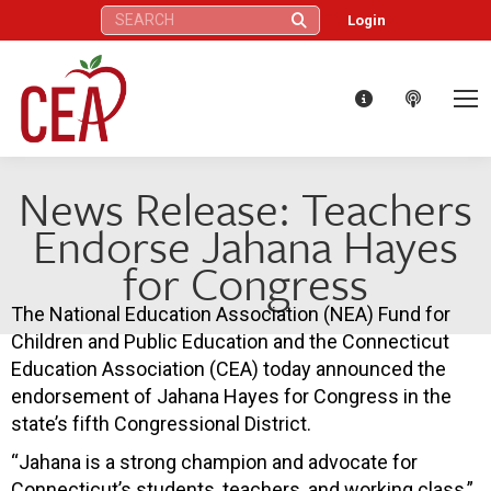
Search:
Login
News Release: Teachers
Endorse Jahana Hayes
for Congress
The National Education Association (NEA) Fund for
Children and Public Education and the Connecticut
Education Association (CEA) today announced the
endorsement of Jahana Hayes for Congress in the
state’s fifth Congressional District.
“Jahana is a strong champion and advocate for
Connecticut’s students, teachers, and working class,”