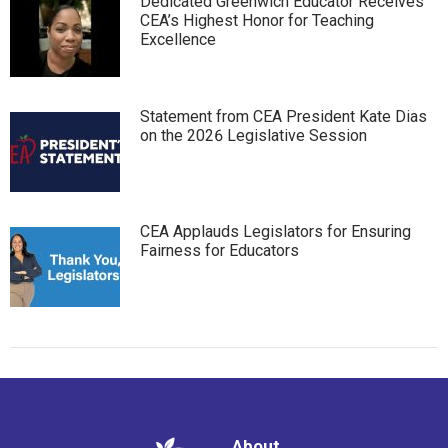
Dedicated Greenwich Educator Receives
CEA’s Highest Honor for Teaching
Excellence
Statement from CEA President Kate Dias
on the 2026 Legislative Session
CEA Applauds Legislators for Ensuring
Fairness for Educators
About