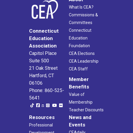
What Is CEA?
Commissions &
Committees
Connecticut
Connecticut
Education
Education
Association
Foundation
Capitol Place
CEA Elections
Suite 500
CEA Leadership
21 Oak Street
CEA Staff
Hartford, CT
Member
06106
Benefits
Phone: 860-525-
Value of
5641
Membership
Teacher Discounts
Resources
News and
Events
Professional
CEAdaily
Development