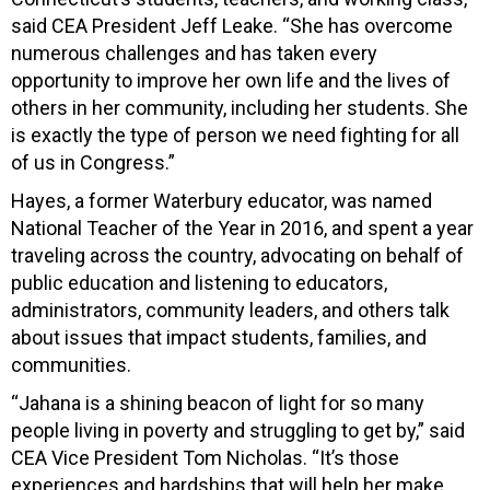
said CEA President Jeff Leake. “She has overcome
numerous challenges and has taken every
opportunity to improve her own life and the lives of
others in her community, including her students. She
is exactly the type of person we need fighting for all
of us in Congress.”
Hayes, a former Waterbury educator, was named
National Teacher of the Year in 2016, and spent a year
traveling across the country, advocating on behalf of
public education and listening to educators,
administrators, community leaders, and others talk
about issues that impact students, families, and
communities.
“Jahana is a shining beacon of light for so many
people living in poverty and struggling to get by,” said
CEA Vice President Tom Nicholas. “It’s those
experiences and hardships that will help her make