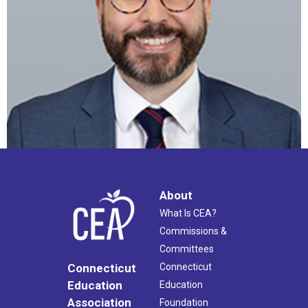
About
What Is CEA?
Commissions &
Committees
Connecticut
Connecticut
Education
Education
Association
Foundation