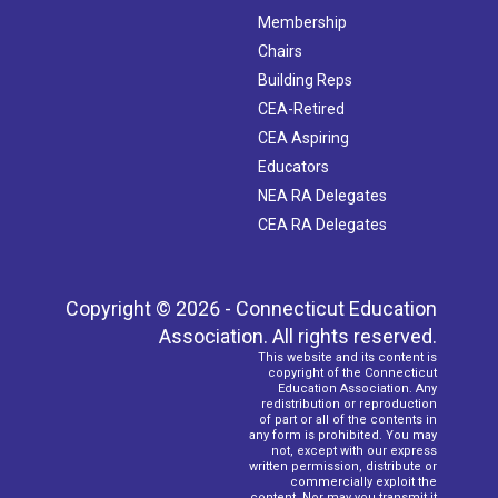
Membership
Chairs
Building Reps
CEA-Retired
CEA Aspiring
Educators
NEA RA Delegates
CEA RA Delegates
Copyright © 2026 - Connecticut Education
Association. All rights reserved.
This website and its content is
copyright of the Connecticut
Education Association. Any
redistribution or reproduction
of part or all of the contents in
any form is prohibited. You may
not, except with our express
written permission, distribute or
commercially exploit the
content. Nor may you transmit it