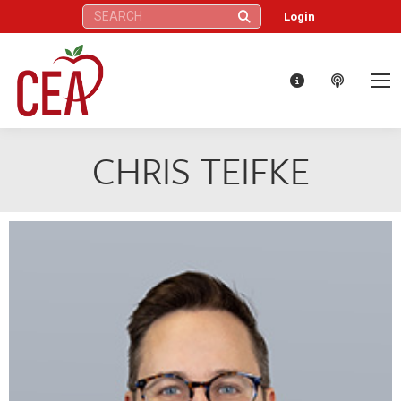
Search:
Login
CHRIS TEIFKE