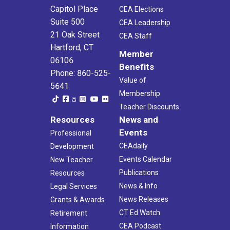
Capitol Place
CEA Elections
Suite 500
CEA Leadership
21 Oak Street
CEA Staff
Hartford, CT
Member
06106
Benefits
Phone: 860-525-
Value of
5641
Membership
Teacher Discounts
Resources
News and
Events
Professional
CEAdaily
Development
Events Calendar
New Teacher
Publications
Resources
News & Info
Legal Services
News Releases
Grants & Awards
CT Ed Watch
Retirement
CEA Podcast
Information