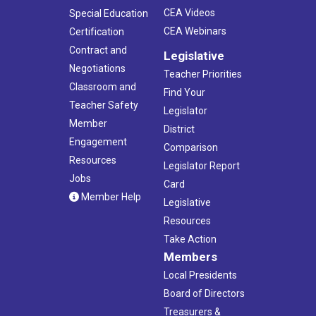
CEA Videos
Special Education
CEA Webinars
Certification
Contract and
Legislative
Negotiations
Teacher Priorities
Classroom and
Find Your
Teacher Safety
Legislator
Member
District
Engagement
Comparison
Resources
Legislator Report
Jobs
Card
Member Help
Legislative
Resources
Take Action
Members
Local Presidents
Board of Directors
Treasurers &