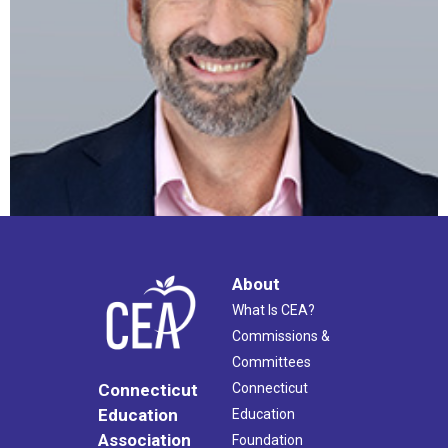
About
What Is CEA?
Commissions &
Committees
Connecticut
Connecticut
Education
Education
Association
Foundation