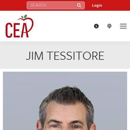
Search:
Login
JIM TESSITORE