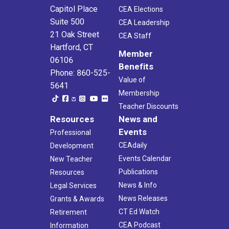
Capitol Place
CEA Elections
Suite 500
CEA Leadership
21 Oak Street
CEA Staff
Hartford, CT
Member
06106
Benefits
Phone: 860-525-
Value of
5641
Membership
Teacher Discounts
Resources
News and
Events
Professional
CEAdaily
Development
Events Calendar
New Teacher
Publications
Resources
News & Info
Legal Services
News Releases
Grants & Awards
CT Ed Watch
Retirement
CEA Podcast
Information