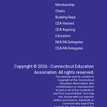
Membership
Chairs
Building Reps
CEA-Retired
CEA Aspiring
Educators
NEA RA Delegates
CEA RA Delegates
Copyright © 2026 - Connecticut Education
Association. All rights reserved.
This website and its content is
copyright of the Connecticut
Education Association. Any
redistribution or reproduction
of part or all of the contents in
any form is prohibited. You may
not, except with our express
written permission, distribute or
commercially exploit the
content. Nor may you transmit it