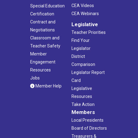
CEA Videos
Special Education
CEA Webinars
Certification
Contract and
Legislative
Negotiations
Teacher Priorities
Classroom and
Find Your
Teacher Safety
Legislator
Member
District
Engagement
Comparison
Resources
Legislator Report
Jobs
Card
Member Help
Legislative
Resources
Take Action
Members
Local Presidents
Board of Directors
Treasurers &