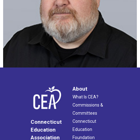
About
What Is CEA?
Commissions &
Committees
Connecticut
Connecticut
Education
Education
Association
Foundation