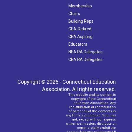
Membership
Chairs
Building Reps
CEA-Retired
CEA Aspiring
Educators
NEA RA Delegates
CEA RA Delegates
Copyright © 2026 - Connecticut Education
Association. All rights reserved.
This website and its content is
copyright of the Connecticut
Education Association. Any
redistribution or reproduction
of part or all of the contents in
any form is prohibited. You may
not, except with our express
written permission, distribute or
commercially exploit the
content. Nor may you transmit it