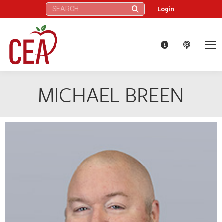
Search:
Login
MICHAEL BREEN