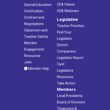
CEA Videos
Special Education
CEA Webinars
Certification
Contract and
Legislative
Negotiations
Teacher Priorities
Classroom and
Find Your
Teacher Safety
Legislator
Member
District
Engagement
Comparison
Resources
Legislator Report
Jobs
Card
Member Help
Legislative
Resources
Take Action
Members
Local Presidents
Board of Directors
Treasurers &