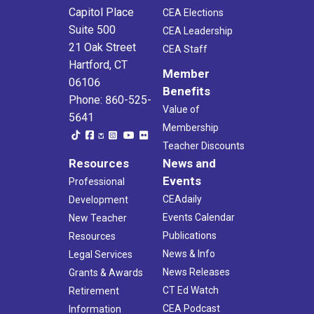
Capitol Place
CEA Elections
Suite 500
CEA Leadership
21 Oak Street
CEA Staff
Hartford, CT
Member
06106
Benefits
Phone: 860-525-
Value of
5641
Membership
Teacher Discounts
Resources
News and
Events
Professional
CEAdaily
Development
Events Calendar
New Teacher
Publications
Resources
News & Info
Legal Services
News Releases
Grants & Awards
CT Ed Watch
Retirement
CEA Podcast
Information