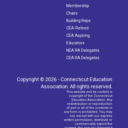
Membership
Chairs
Building Reps
CEA-Retired
CEA Aspiring
Educators
NEA RA Delegates
CEA RA Delegates
Copyright © 2026 - Connecticut Education
Association. All rights reserved.
This website and its content is
copyright of the Connecticut
Education Association. Any
redistribution or reproduction
of part or all of the contents in
any form is prohibited. You may
not, except with our express
written permission, distribute or
commercially exploit the
content. Nor may you transmit it