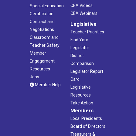
CEA Videos
Special Education
CEA Webinars
Certification
Contract and
Legislative
Negotiations
Teacher Priorities
Classroom and
Find Your
Teacher Safety
Legislator
Member
District
Engagement
Comparison
Resources
Legislator Report
Jobs
Card
Member Help
Legislative
Resources
Take Action
Members
Local Presidents
Board of Directors
Treasurers &