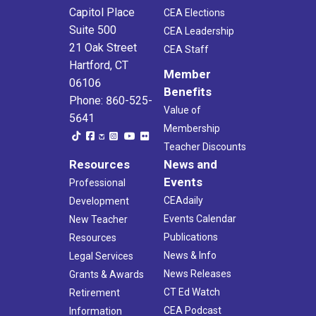
Capitol Place
CEA Elections
Suite 500
CEA Leadership
21 Oak Street
CEA Staff
Hartford, CT
Member
06106
Benefits
Phone: 860-525-
Value of
5641
Membership
Teacher Discounts
Resources
News and
Events
Professional
CEAdaily
Development
Events Calendar
New Teacher
Publications
Resources
News & Info
Legal Services
News Releases
Grants & Awards
CT Ed Watch
Retirement
CEA Podcast
Information