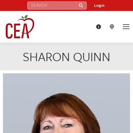
Search:
Login
SHARON QUINN