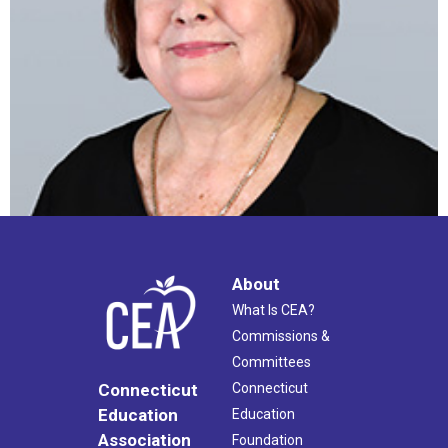
About
What Is CEA?
Commissions &
Committees
Connecticut
Connecticut
Education
Education
Association
Foundation