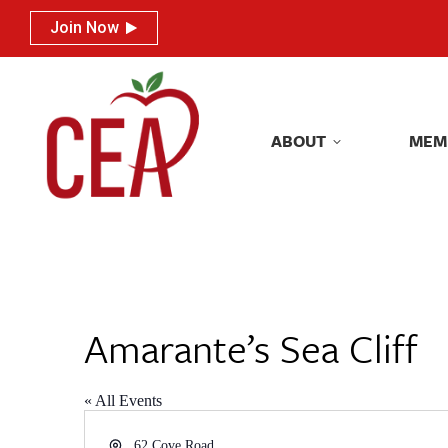
Join Now
Join Now
ABOUT
MEM
ABOUT
MEM
Amarante’s Sea Cliff
« All Events
Address
62 Cove Road