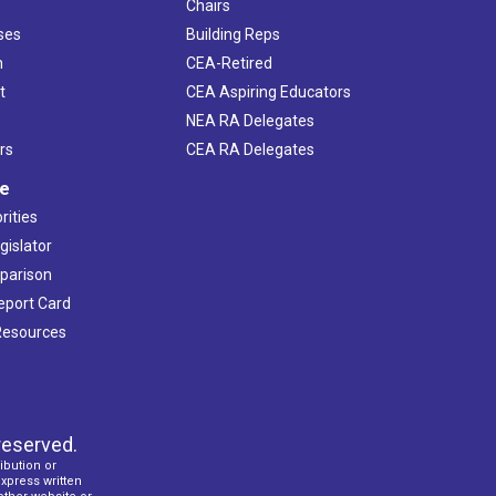
Chairs
ses
Building Reps
h
CEA-Retired
t
CEA Aspiring Educators
NEA RA Delegates
rs
CEA RA Delegates
ve
rities
gislator
mparison
Report Card
 Resources
reserved.
ibution or
express written