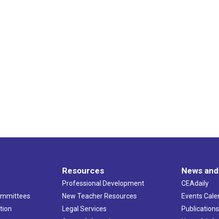
Resources
News and
Professional Development
CEAdaily
ommittees
New Teacher Resources
Events Cale
tion
Legal Services
Publication