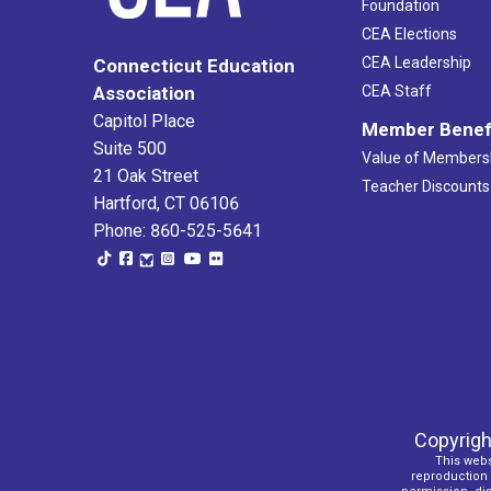
Foundation
CEA Elections
CEA Leadership
Connecticut Education
Association
CEA Staff
Capitol Place
Member Benef
Suite 500
Value of Members
21 Oak Street
Teacher Discounts
Hartford, CT 06106
Phone: 860-525-5641
Copyrigh
This webs
reproduction o