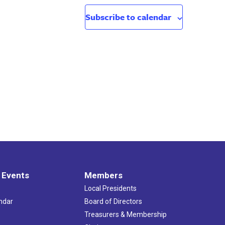
Subscribe to calendar
 Events
Members
Local Presidents
ndar
Board of Directors
s
Treasurers & Membership