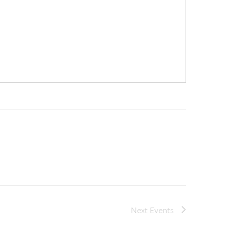
Next
Events