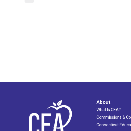
About
What Is CEA?
Commissions & C
Connecticut Educa