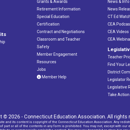
Grants & Awards
News & Info
Retirement Information
News Relea
Special Education
CT Ed Watc
Certification
CEA Podcas
Contract and Negotiations
CEA Videos
its
Classroom and Teacher
CEA Webina
hip
Safety
Legislati
Member Engagement
Teacher Prio
Resources
Find Your Le
Jobs
District Co
Member Help
Legislator 
Legislative
Take Action
t © 2026 - Connecticut Education Association. All rights 
ite and its content is copyright of the Connecticut Education Association. Any redistr
f part or all of the contents in any form is prohibited. You may not, except with our 