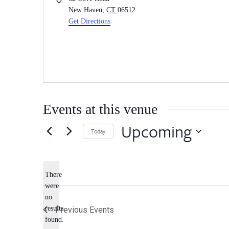
New Haven
,
CT
06512
Get Directions
Events at this venue
Upcoming
Today
Select
date.
There
were
no
Notice
results
Previous
Events
found.