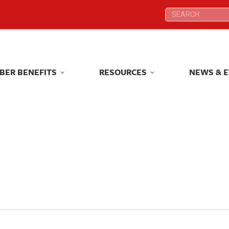
Search:
Search:
BER BENEFITS
RESOURCES
NEWS & 
BER BENEFITS
RESOURCES
NEWS & 