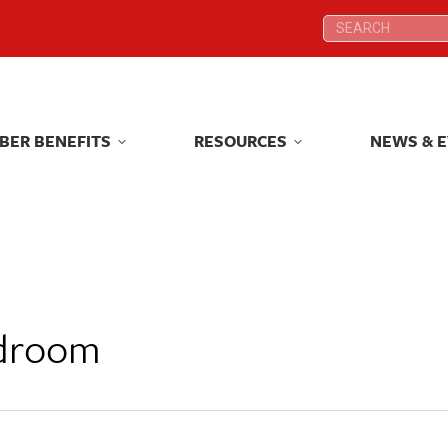
Search:
Search:
BER BENEFITS
RESOURCES
NEWS & 
BER BENEFITS
RESOURCES
NEWS & 
rdroom