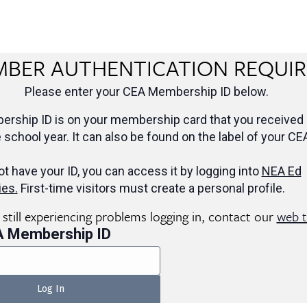
BER AUTHENTICATION REQUI
Please enter your CEA Membership ID below.
rship ID is on your membership card that you received 
e school year. It can also be found on the label of your CE
ot have your ID, you can access it by logging into
NEA Ed
ies
.
First-time visitors must create a personal profile.
e still experiencing problems logging in, contact our
web 
A Membership ID