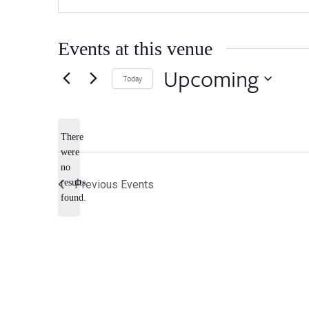
Events at this venue
Upcoming
Today
Select
date.
There
were
no
Notice
results
Previous
Events
found.