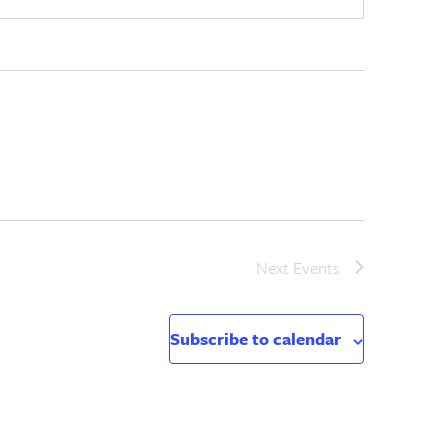
Next
Events
Subscribe to calendar