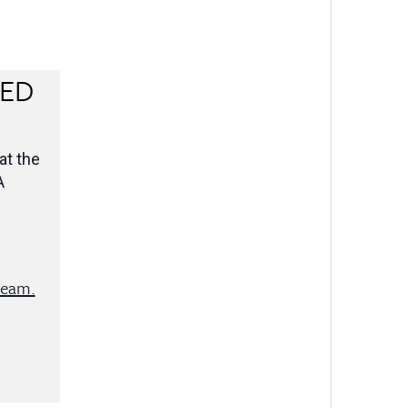
RED
at the
A
team.