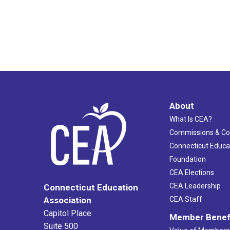
About
What Is CEA?
Commissions & C
Connecticut Educa
Foundation
CEA Elections
CEA Leadership
Connecticut Education
Association
CEA Staff
Capitol Place
Member Benef
Suite 500