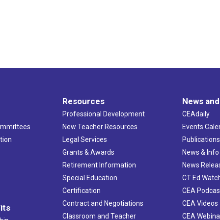
Resources
News and
Professional Development
CEAdaily
ommittees
New Teacher Resources
Events Cale
tion
Legal Services
Publication
Grants & Awards
News & Info
Retirement Information
News Relea
Special Education
CT Ed Watc
Certification
CEA Podcas
Contract and Negotiations
CEA Videos
its
Classroom and Teacher
CEA Webina