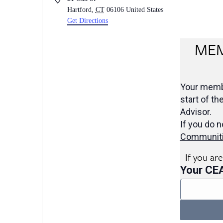
Hartford
,
CT
06106
United States
Get Directions
MEM
Your membe
start of th
Advisor.
If you do n
Communit
If you ar
Your CE