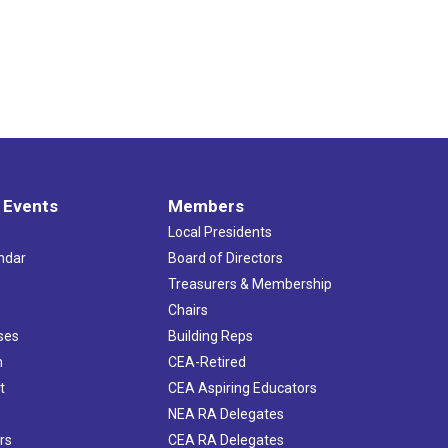
 Events
Members
Local Presidents
ndar
Board of Directors
s
Treasurers & Membership
Chairs
ses
Building Reps
h
CEA-Retired
t
CEA Aspiring Educators
NEA RA Delegates
rs
CEA RA Delegates