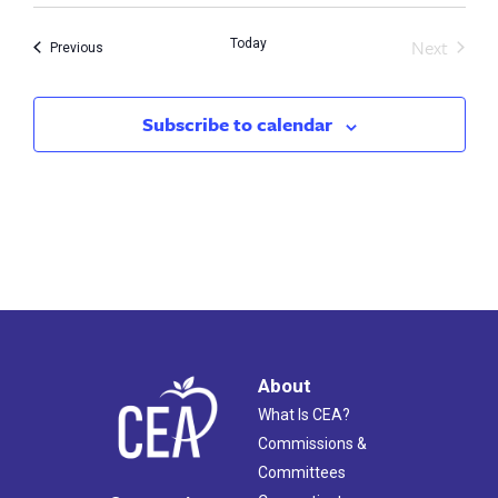
Next
Today
Events
Previous
Events
Subscribe to calendar
About
What Is CEA?
Commissions &
Committees