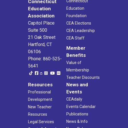
Connecticut
Connecticut
Education
Education
Association
Foundation
Capitol Place
CEA Elections
Suite 500
CEA Leadership
21 Oak Street
CEA Staff
Hartford, CT
Member
06106
Benefits
Phone: 860-525-
Value of
5641
Membership
Teacher Discounts
Resources
News and
Events
Professional
CEAdaily
Development
Events Calendar
New Teacher
Publications
Resources
News & Info
Legal Services