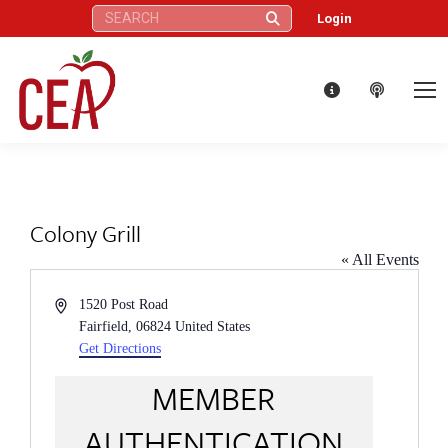
Search:
Login
Colony Grill
« All Events
Address
1520 Post Road
Fairfield
,
06824
United States
Get Directions
MEMBER
AUTHENTICATION