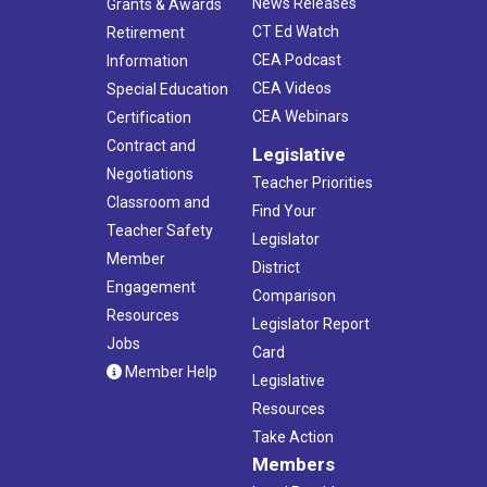
News Releases
Grants & Awards
CT Ed Watch
Retirement
CEA Podcast
Information
CEA Videos
Special Education
CEA Webinars
Certification
Contract and
Legislative
Negotiations
Teacher Priorities
Classroom and
Find Your
Teacher Safety
Legislator
Member
District
Engagement
Comparison
Resources
Legislator Report
Jobs
Card
Member Help
Legislative
Resources
Take Action
Members