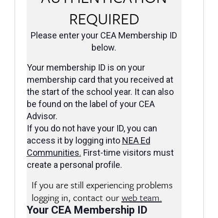
REQUIRED
Please enter your CEA Membership ID
below.
Your membership ID is on your
membership card that you received at
the start of the school year. It can also
be found on the label of your CEA
Advisor.
If you do not have your ID, you can
access it by logging into
NEA Ed
Communities
.
First-time visitors must
create a personal profile.
If you are still experiencing problems
logging in, contact our
web team.
Your CEA Membership ID