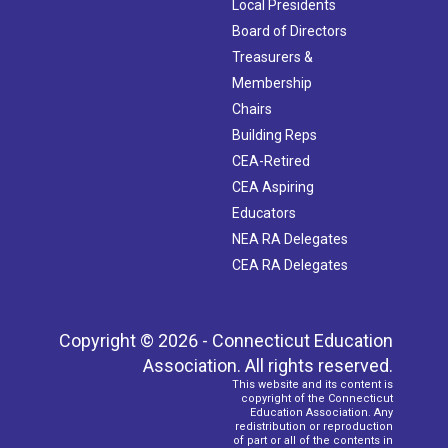
Local Presidents
Board of Directors
Treasurers &
Membership
Chairs
Building Reps
CEA-Retired
CEA Aspiring
Educators
NEA RA Delegates
CEA RA Delegates
Copyright © 2026 - Connecticut Education
Association. All rights reserved.
This website and its content is
copyright of the Connecticut
Education Association. Any
redistribution or reproduction
of part or all of the contents in