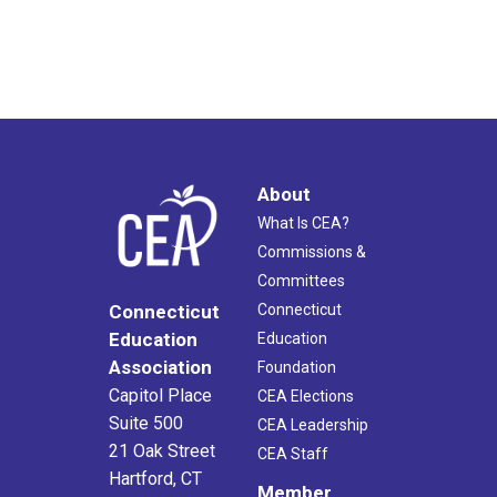
About
What Is CEA?
Commissions &
Committees
Connecticut
Connecticut
Education
Education
Association
Foundation
Capitol Place
CEA Elections
Suite 500
CEA Leadership
21 Oak Street
CEA Staff
Hartford, CT
Member