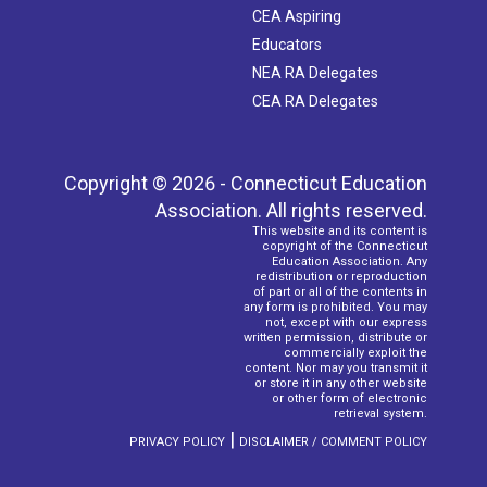
CEA Aspiring
Educators
NEA RA Delegates
CEA RA Delegates
Copyright © 2026 - Connecticut Education
Association. All rights reserved.
This website and its content is
copyright of the Connecticut
Education Association. Any
redistribution or reproduction
of part or all of the contents in
any form is prohibited. You may
not, except with our express
written permission, distribute or
commercially exploit the
content. Nor may you transmit it
or store it in any other website
or other form of electronic
retrieval system.
|
PRIVACY POLICY
DISCLAIMER / COMMENT POLICY