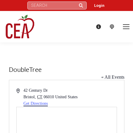
Search:
Login
DoubleTree
« All Events
Address
42 Century Dr
Bristol
,
CT
06010
United States
Get Directions