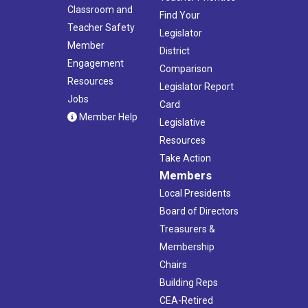
Classroom and
Find Your
Teacher Safety
Legislator
Member
District
Engagement
Comparison
Resources
Legislator Report
Jobs
Card
Member Help
Legislative
Resources
Take Action
Members
Local Presidents
Board of Directors
Treasurers &
Membership
Chairs
Building Reps
CEA-Retired