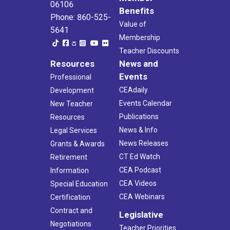
06106
Benefits
Phone: 860-525-
Value of
5641
Membership
Teacher Discounts
Resources
News and
Events
Professional
CEAdaily
Development
Events Calendar
New Teacher
Publications
Resources
News & Info
Legal Services
News Releases
Grants & Awards
CT Ed Watch
Retirement
CEA Podcast
Information
CEA Videos
Special Education
CEA Webinars
Certification
Contract and
Legislative
Negotiations
Teacher Priorities