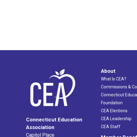
About
What Is CEA?
Commissions & C
Connecticut Educa
Foundation
CEA Elections
CEA Leadership
Connecticut Education
Association
CEA Staff
Capitol Place