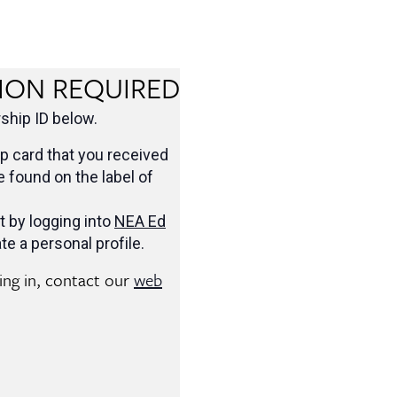
ION REQUIRED
hip ID below.
 card that you received
be found on the label of
t by logging into
NEA Ed
te a personal profile.
ging in, contact our
web