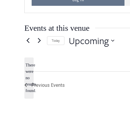
Events at this venue
Upcoming
Today
Select
date.
There
were
no
Notice
results
Previous
Events
found.