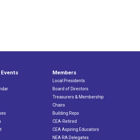
 Events
Members
Local Presidents
ndar
Board of Directors
s
Treasurers & Membership
Chairs
ses
Building Reps
h
CEA-Retired
t
CEA Aspiring Educators
NEA RA Delegates