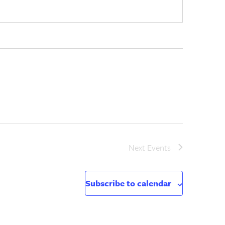
Next
Events
Subscribe to calendar