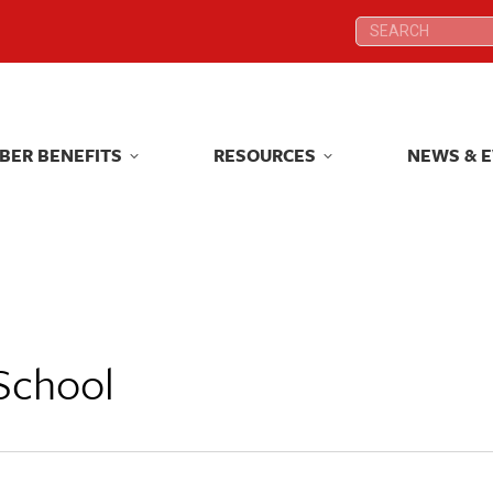
Search:
Search:
BER BENEFITS
RESOURCES
NEWS & 
BER BENEFITS
RESOURCES
NEWS & 
School