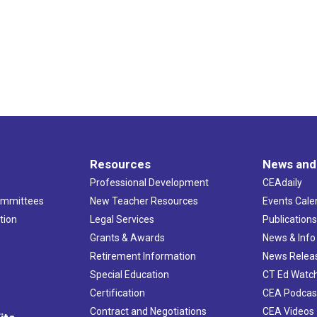
Resources
News and
Professional Development
CEAdaily
ommittees
New Teacher Resources
Events Cale
tion
Legal Services
Publication
Grants & Awards
News & Info
Retirement Information
News Relea
Special Education
CT Ed Watc
Certification
CEA Podcas
Contract and Negotiations
CEA Videos