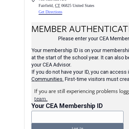
Fairfield
,
CT
06825
United States
Get Directions
MEMBER AUTHENTICAT
Please enter your CEA Members
Your membership ID is on your membership
at the start of the school year. It can also 
your CEA Advisor.
If you do not have your ID, you can access i
Communities
.
First-time visitors must crea
If you are still experiencing problems log
team.
Your CEA Membership ID