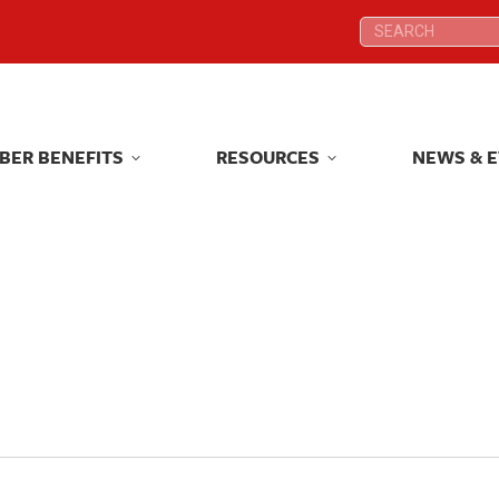
Search:
Search:
BER BENEFITS
RESOURCES
NEWS & 
BER BENEFITS
RESOURCES
NEWS & 