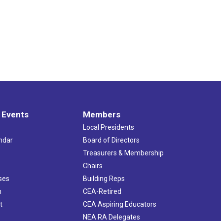
 Events
Members
Local Presidents
ndar
Board of Directors
s
Treasurers & Membership
Chairs
ses
Building Reps
h
CEA-Retired
t
CEA Aspiring Educators
NEA RA Delegates