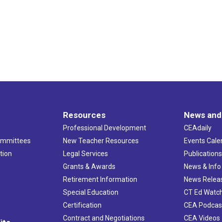
Resources
News and
Professional Development
CEAdaily
ommittees
New Teacher Resources
Events Cale
tion
Legal Services
Publication
Grants & Awards
News & Info
Retirement Information
News Relea
Special Education
CT Ed Watc
Certification
CEA Podcas
Contract and Negotiations
CEA Videos