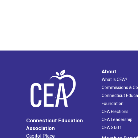
About
What Is CEA?
Commissions & C
Connecticut Educa
Foundation
CEA Elections
CEA Leadership
Connecticut Education
Association
CEA Staff
Capitol Place