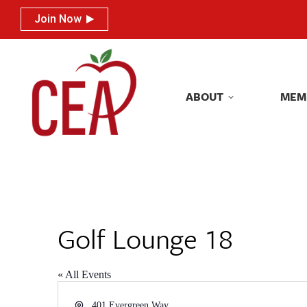
Join Now
Join Now
ABOUT
MEM
ABOUT
MEM
Golf Lounge 18
« All Events
Address
401 Evergreen Way