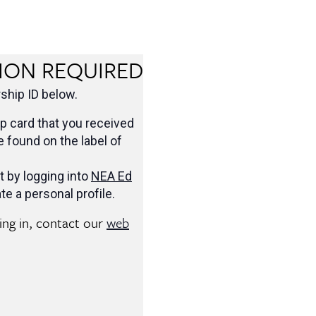
ION REQUIRED
hip ID below.
 card that you received
be found on the label of
t by logging into
NEA Ed
te a personal profile.
ging in, contact our
web