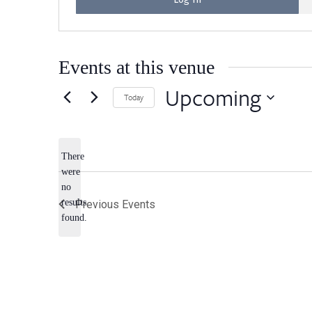
Events at this venue
Upcoming
Today
Select
date.
There
were
no
Notice
results
Previous
Events
found.