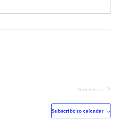
Next
Events
Subscribe to calendar