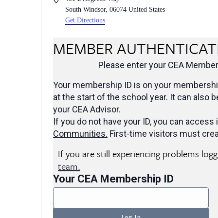
South Windsor
,
06074
United States
Get Directions
MEMBER AUTHENTICAT
Please enter your CEA Members
Your membership ID is on your membership
at the start of the school year. It can also 
your CEA Advisor.
If you do not have your ID, you can access i
Communities
.
First-time visitors must crea
If you are still experiencing problems log
team.
Your CEA Membership ID