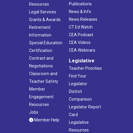
Publications
Resources
News & Info
Legal Services
News Releases
Grants & Awards
CT Ed Watch
Retirement
CEA Podcast
Information
CEA Videos
Special Education
CEA Webinars
Certification
Contract and
Legislative
Negotiations
Teacher Priorities
Classroom and
Find Your
Teacher Safety
Legislator
Member
District
Engagement
Comparison
Resources
Legislator Report
Jobs
Card
Member Help
Legislative
Resources