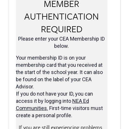
MEMBER
AUTHENTICATION
REQUIRED
Please enter your CEA Membership ID
below.
Your membership ID is on your
membership card that you received at
the start of the school year. It can also
be found on the label of your CEA
Advisor.
If you do not have your ID, you can
access it by logging into
NEA Ed
Communities
.
First-time visitors must
create a personal profile.
If you are still experiencing problems