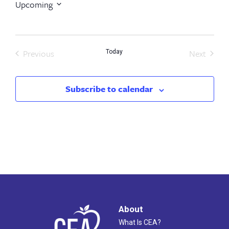
Upcoming
Select
date.
Previous
Next
Today
Events
Events
Subscribe to calendar
About
What Is CEA?