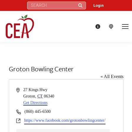
Search:
Login
Groton Bowling Center
« All Events
Address
27 Kings Hwy
Groton
,
CT
06340
Get Directions
Phone
(860) 445-6500
Website
https://www.facebook.com/grotonbowlingcenter/