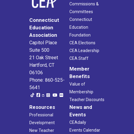
Commissions &
Committees
Connecticut
Connecticut
Education
Education
Association
Foundation
Capitol Place
CEA Elections
Suite 500
CEA Leadership
21 Oak Street
CEA Staff
Hartford, CT
Member
06106
Benefits
Phone: 860-525-
Value of
5641
Membership
Teacher Discounts
Resources
News and
Events
Professional
CEAdaily
Development
Events Calendar
New Teacher