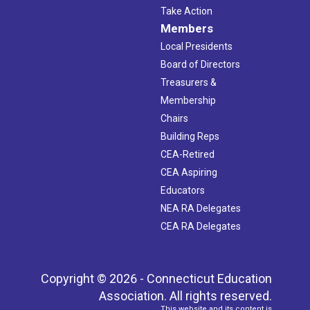
Take Action
Members
Local Presidents
Board of Directors
Treasurers &
Membership
Chairs
Building Reps
CEA-Retired
CEA Aspiring
Educators
NEA RA Delegates
CEA RA Delegates
Copyright © 2026 - Connecticut Education
Association. All rights reserved.
This website and its content is