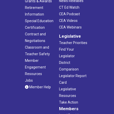
News Releases
Grants & Awards
CT Ed Watch
Retirement
CEA Podcast
Information
CEA Videos
Special Education
CEA Webinars
Certification
Contract and
Legislative
Negotiations
Teacher Priorities
Classroom and
Find Your
Teacher Safety
Legislator
Member
District
Engagement
Comparison
Resources
Legislator Report
Jobs
Card
Member Help
Legislative
Resources
Take Action
Members