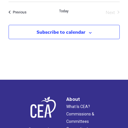
Next
Today
Events
Previous
Events
Subscribe to calendar
About
What Is CEA?
Commissions &
Committees