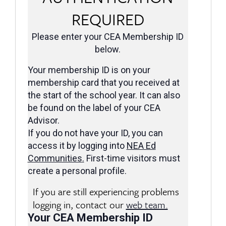
REQUIRED
Please enter your CEA Membership ID
below.
Your membership ID is on your
membership card that you received at
the start of the school year. It can also
be found on the label of your CEA
Advisor.
If you do not have your ID, you can
access it by logging into
NEA Ed
Communities
.
First-time visitors must
create a personal profile.
If you are still experiencing problems
logging in, contact our
web team.
Your CEA Membership ID