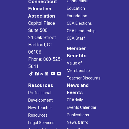
Connecticut
Connecticut
Education
Education
Association
Foundation
Capitol Place
CEA Elections
Suite 500
CEA Leadership
21 Oak Street
CEA Staff
Hartford, CT
Member
06106
Benefits
Phone: 860-525-
Value of
5641
Membership
Teacher Discounts
Resources
News and
Events
Professional
CEAdaily
Development
Events Calendar
New Teacher
Publications
Resources
News & Info
Legal Services