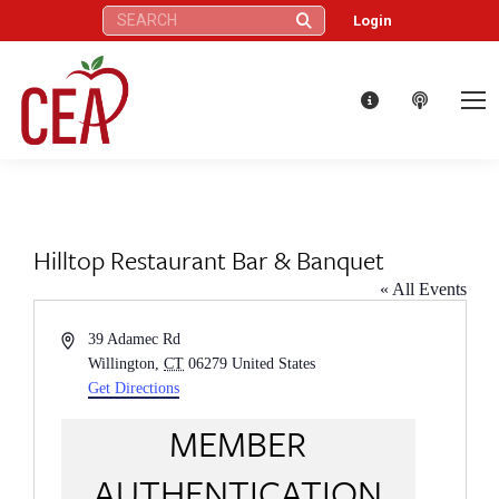
Search:
Login
Hilltop Restaurant Bar & Banquet
« All Events
Address
39 Adamec Rd
Willington
,
CT
06279
United States
Get Directions
MEMBER
AUTHENTICATION