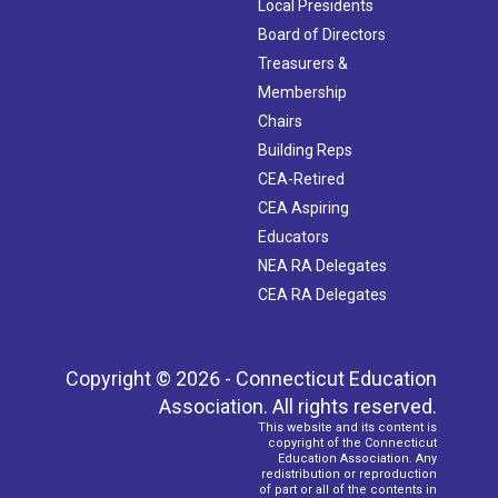
Local Presidents
Board of Directors
Treasurers &
Membership
Chairs
Building Reps
CEA-Retired
CEA Aspiring
Educators
NEA RA Delegates
CEA RA Delegates
Copyright © 2026 - Connecticut Education
Association. All rights reserved.
This website and its content is
copyright of the Connecticut
Education Association. Any
redistribution or reproduction
of part or all of the contents in