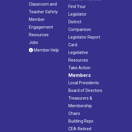
Classroom and
Find Your
Teacher Safety
Legislator
Member
District
Engagement
Comparison
Resources
Legislator Report
Jobs
Card
Member Help
Legislative
Resources
Take Action
Members
Local Presidents
Board of Directors
Treasurers &
Membership
Chairs
Building Reps
CEA-Retired