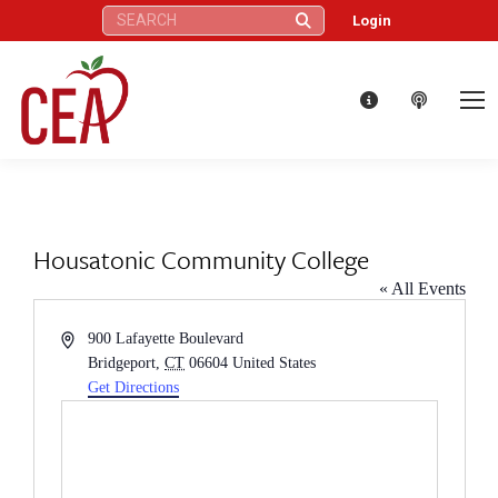
Search:
Login
Housatonic Community College
« All Events
Address
900 Lafayette Boulevard
Bridgeport
,
CT
06604
United States
Get Directions