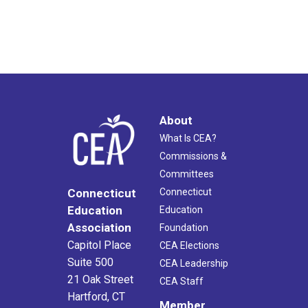
About
What Is CEA?
Commissions &
Committees
Connecticut
Connecticut
Education
Education
Association
Foundation
Capitol Place
CEA Elections
Suite 500
CEA Leadership
21 Oak Street
CEA Staff
Hartford, CT
Member