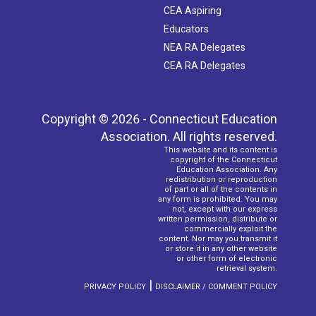
CEA Aspiring
Educators
NEA RA Delegates
CEA RA Delegates
Copyright © 2026 - Connecticut Education
Association. All rights reserved.
This website and its content is
copyright of the Connecticut
Education Association. Any
redistribution or reproduction
of part or all of the contents in
any form is prohibited. You may
not, except with our express
written permission, distribute or
commercially exploit the
content. Nor may you transmit it
or store it in any other website
or other form of electronic
retrieval system.
|
PRIVACY POLICY
DISCLAIMER / COMMENT POLICY