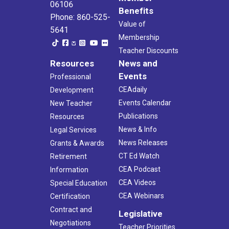
06106
Benefits
Phone: 860-525-
Value of
5641
Membership
Teacher Discounts
Resources
News and
Events
Professional
CEAdaily
Development
Events Calendar
New Teacher
Publications
Resources
News & Info
Legal Services
News Releases
Grants & Awards
CT Ed Watch
Retirement
CEA Podcast
Information
CEA Videos
Special Education
CEA Webinars
Certification
Contract and
Legislative
Negotiations
Teacher Priorities