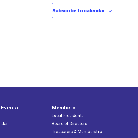
Subscribe to calendar
 Events
Members
Local Presidents
ndar
Board of Directors
s
Treasurers & Membership