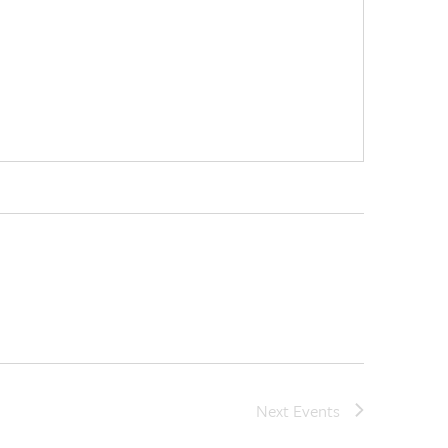
Next
Events