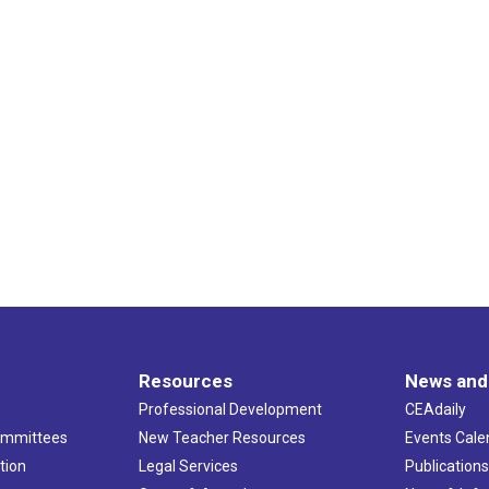
Resources
News and
Professional Development
CEAdaily
ommittees
New Teacher Resources
Events Cale
tion
Legal Services
Publication