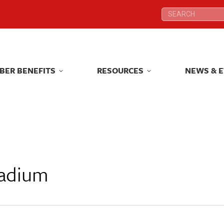
Search:
Search:
BER BENEFITS
RESOURCES
NEWS & 
BER BENEFITS
RESOURCES
NEWS & 
tadium