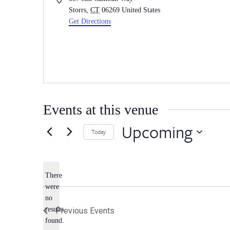
Storrs
,
CT
06269
United States
Get Directions
Events at this venue
Upcoming
Today
Select
date.
There
were
no
Notice
results
Previous
Events
found.