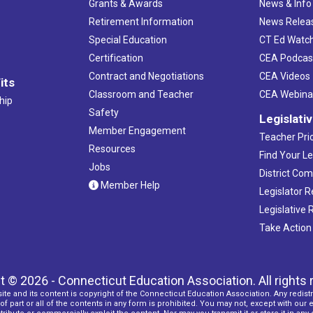
Grants & Awards
News & Info
Retirement Information
News Relea
Special Education
CT Ed Watc
Certification
CEA Podcas
Contract and Negotiations
CEA Videos
its
Classroom and Teacher
CEA Webina
hip
Safety
Legislati
Member Engagement
Teacher Prio
Resources
Find Your Le
Jobs
District Co
Member Help
Legislator 
Legislative
Take Action
t © 2026 - Connecticut Education Association. All rights 
ite and its content is copyright of the Connecticut Education Association. Any redistr
f part or all of the contents in any form is prohibited. You may not, except with our 