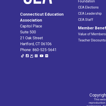
Foundation
CEA Elections
CEA Leadership
Connecticut Education
Association
CEA Staff
Capitol Place
Member Benef
Suite 500
Value of Members
21 Oak Street
Teacher Discounts
Hartford, CT 06106
Phone: 860-525-5641
Copyrigh
This webs
reproduction o