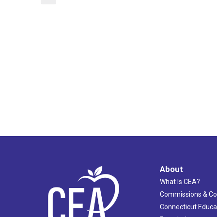
About
What Is CEA?
Commissions & C
Connecticut Educa