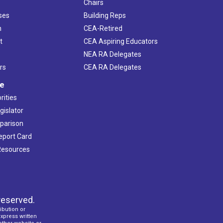
Chairs
ses
Building Reps
h
CEA-Retired
t
CEA Aspiring Educators
NEA RA Delegates
rs
CEA RA Delegates
ve
rities
gislator
mparison
Report Card
 Resources
reserved.
ibution or
express written