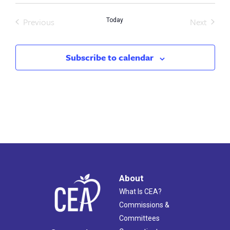
Previous
Next
Today
Events
Events
Subscribe to calendar
About
What Is CEA?
Commissions &
Committees