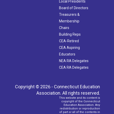
Local Presidents
Board of Directors
Treasurers &
Membership
Chairs
Building Reps
CEA-Retired
CEA Aspiring
Educators
NEA RA Delegates
CEA RA Delegates
Copyright © 2026 - Connecticut Education
Association. All rights reserved.
This website and its content is
copyright of the Connecticut
Education Association. Any
redistribution or reproduction
of part or all of the contents in