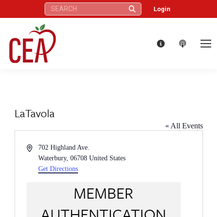
Search:
Login
LaTavola
« All Events
Address
702 Highland Ave.
Waterbury
,
06708
United States
Get Directions
MEMBER
AUTHENTICATION