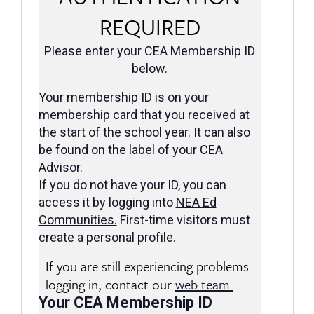
REQUIRED
Please enter your CEA Membership ID
below.
Your membership ID is on your
membership card that you received at
the start of the school year. It can also
be found on the label of your CEA
Advisor.
If you do not have your ID, you can
access it by logging into
NEA Ed
Communities
.
First-time visitors must
create a personal profile.
If you are still experiencing problems
logging in, contact our
web team.
Your CEA Membership ID