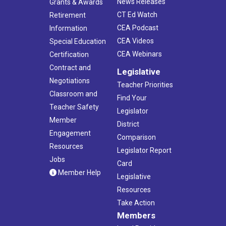
News Releases
Grants & Awards
CT Ed Watch
Retirement
CEA Podcast
Information
CEA Videos
Special Education
CEA Webinars
Certification
Contract and
Legislative
Negotiations
Teacher Priorities
Classroom and
Find Your
Teacher Safety
Legislator
Member
District
Engagement
Comparison
Resources
Legislator Report
Jobs
Card
Member Help
Legislative
Resources
Take Action
Members