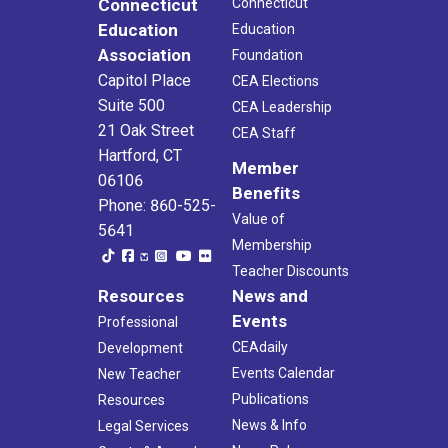
Connecticut
Connecticut
Education
Education
Association
Foundation
Capitol Place
CEA Elections
Suite 500
CEA Leadership
21 Oak Street
CEA Staff
Hartford, CT
Member
06106
Benefits
Phone: 860-525-
Value of
5641
Membership
Teacher Discounts
Resources
News and
Events
Professional
CEAdaily
Development
Events Calendar
New Teacher
Publications
Resources
News & Info
Legal Services