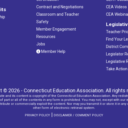
Contract and Negotiations
CEA Videos
its
Classroom and Teacher
CEA Webina
hip
Safety
Legislati
Member Engagement
Teacher Prio
Resources
Find Your Le
Jobs
District Co
Member Help
Legislator 
Legislative
Take Action
t © 2026 - Connecticut Education Association. All rights 
ite and its content is copyright of the Connecticut Education Association. Any redistr
f part or all of the contents in any form is prohibited. You may not, except with our 
ribute or commercially exploit the content. Nor may you transmit it or store it in any
other form of electronic retrieval system.
|
PRIVACY POLICY
DISCLAIMER / COMMENT POLICY