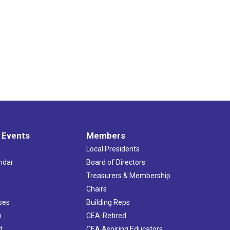
 Events
Members
Local Presidents
ndar
Board of Directors
s
Treasurers & Membership
Chairs
ses
Building Reps
h
CEA-Retired
t
CEA Aspiring Educators