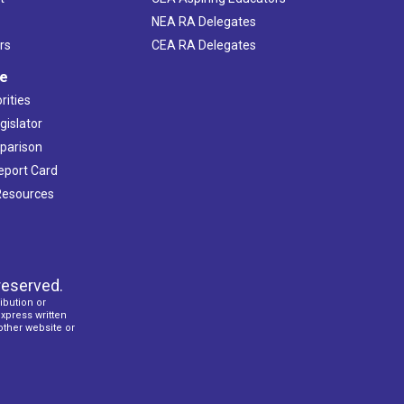
NEA RA Delegates
rs
CEA RA Delegates
ve
rities
gislator
mparison
Report Card
 Resources
reserved.
ibution or
express written
 other website or