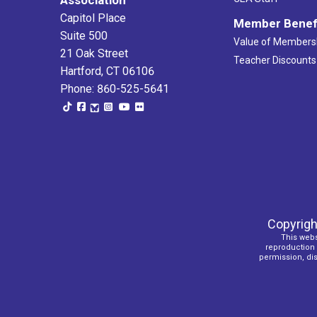
Capitol Place
Member Benef
Suite 500
Value of Members
21 Oak Street
Teacher Discounts
Hartford, CT 06106
Phone: 860-525-5641
Copyrigh
This webs
reproduction o
permission, dist