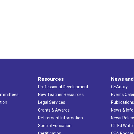
Resources
News and
Professional Development
CEAdaily
ommittees
New Teacher Resources
Events Cale
tion
Legal Services
Publication
Grants & Awards
News & Info
Retirement Information
News Relea
Special Education
CT Ed Watc
Certification
CEA Podcas