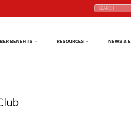
Search:
Search:
BER BENEFITS
RESOURCES
NEWS & 
BER BENEFITS
RESOURCES
NEWS & 
Club