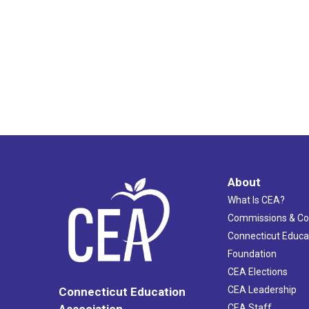
About
What Is CEA?
Commissions & C
Connecticut Educa
Foundation
CEA Elections
CEA Leadership
Connecticut Education
Association
CEA Staff