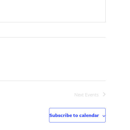
Next
Events
Subscribe to calendar