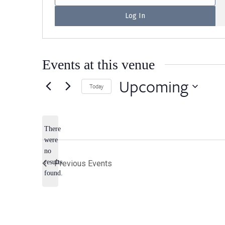
Events at this venue
Upcoming
Today
Select
date.
There
were
no
Notice
results
Previous
Events
found.