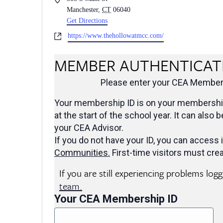
Manchester
,
CT
06040
Get Directions
Website
https://www.thehollowatmcc.com/
MEMBER AUTHENTICAT
Please enter your CEA Members
Your membership ID is on your membership
at the start of the school year. It can also 
your CEA Advisor.
If you do not have your ID, you can access i
Communities
.
First-time visitors must crea
If you are still experiencing problems log
team.
Your CEA Membership ID