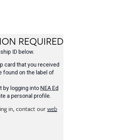
ION REQUIRED
hip ID below.
 card that you received
be found on the label of
t by logging into
NEA Ed
te a personal profile.
ging in, contact our
web