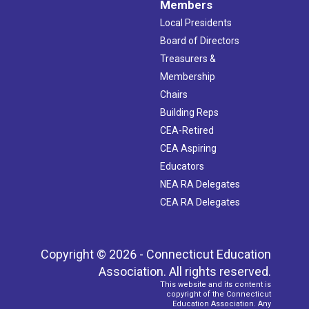
Members
Local Presidents
Board of Directors
Treasurers &
Membership
Chairs
Building Reps
CEA-Retired
CEA Aspiring
Educators
NEA RA Delegates
CEA RA Delegates
Copyright © 2026 - Connecticut Education
Association. All rights reserved.
This website and its content is
copyright of the Connecticut
Education Association. Any