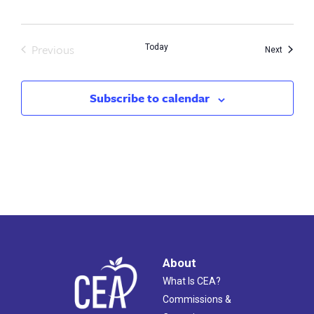
Previous
Today
Events
Next
Events
Subscribe to calendar
About
What Is CEA?
Commissions &