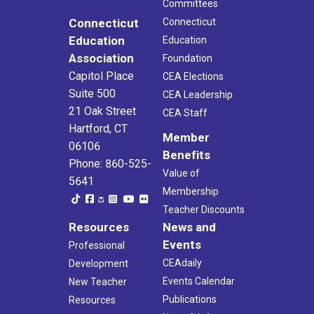
Committees
Connecticut
Connecticut
Education
Education
Association
Foundation
Capitol Place
CEA Elections
Suite 500
CEA Leadership
21 Oak Street
CEA Staff
Hartford, CT
Member
06106
Benefits
Phone: 860-525-
Value of
5641
Membership
Teacher Discounts
Resources
News and
Events
Professional
CEAdaily
Development
Events Calendar
New Teacher
Publications
Resources