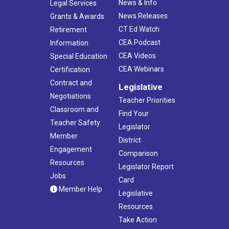
News & Info
Legal Services
News Releases
Grants & Awards
CT Ed Watch
Retirement
CEA Podcast
Information
CEA Videos
Special Education
CEA Webinars
Certification
Contract and
Legislative
Negotiations
Teacher Priorities
Classroom and
Find Your
Teacher Safety
Legislator
Member
District
Engagement
Comparison
Resources
Legislator Report
Jobs
Card
Member Help
Legislative
Resources
Take Action