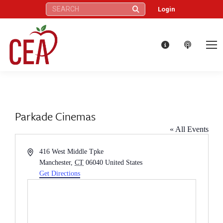
Search:
Login
Parkade Cinemas
« All Events
Address
416 West Middle Tpke
Manchester
,
CT
06040
United States
Get Directions