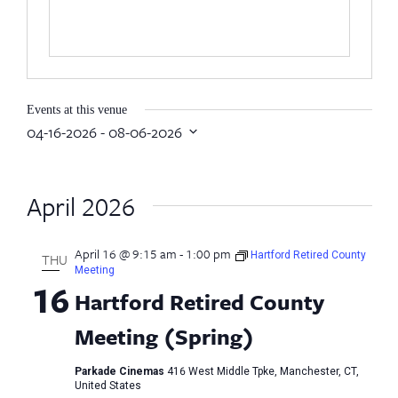
Events at this venue
04-16-2026
 - 
08-06-2026
Select
date.
April 2026
April 16 @ 9:15 am
-
1:00 pm
Hartford Retired County
THU
Meeting
16
Hartford Retired County
Meeting (Spring)
Parkade Cinemas
416 West Middle Tpke, Manchester, CT,
United States