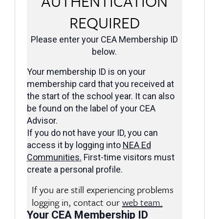
AUTHENTICATION
REQUIRED
Please enter your CEA Membership ID
below.
Your membership ID is on your
membership card that you received at
the start of the school year. It can also
be found on the label of your CEA
Advisor.
If you do not have your ID, you can
access it by logging into
NEA Ed
Communities
.
First-time visitors must
create a personal profile.
If you are still experiencing problems
logging in, contact our
web team.
Your CEA Membership ID