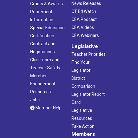
News Releases
Grants & Awards
CT Ed Watch
Retirement
CEA Podcast
Information
CEA Videos
Special Education
CEA Webinars
Certification
Contract and
Legislative
Negotiations
Teacher Priorities
Classroom and
Find Your
Teacher Safety
Legislator
Member
District
Engagement
Comparison
Resources
Legislator Report
Jobs
Card
Member Help
Legislative
Resources
Take Action
Members