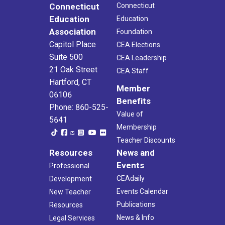
Connecticut
Connecticut
Education
Education
Association
Foundation
Capitol Place
CEA Elections
Suite 500
CEA Leadership
21 Oak Street
CEA Staff
Hartford, CT
Member
06106
Benefits
Phone: 860-525-
Value of
5641
Membership
Teacher Discounts
Resources
News and
Events
Professional
CEAdaily
Development
Events Calendar
New Teacher
Publications
Resources
News & Info
Legal Services