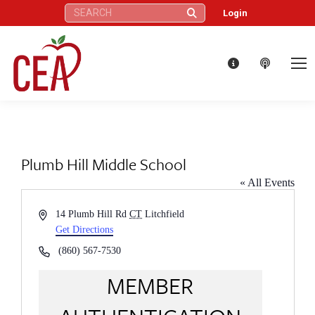
Search:
Login
Plumb Hill Middle School
« All Events
Address
14 Plumb Hill Rd
CT
Litchfield
Get Directions
Phone
(860) 567-7530
MEMBER