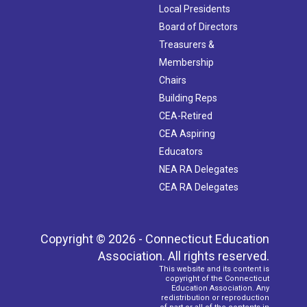
Local Presidents
Board of Directors
Treasurers &
Membership
Chairs
Building Reps
CEA-Retired
CEA Aspiring
Educators
NEA RA Delegates
CEA RA Delegates
Copyright © 2026 - Connecticut Education
Association. All rights reserved.
This website and its content is
copyright of the Connecticut
Education Association. Any
redistribution or reproduction