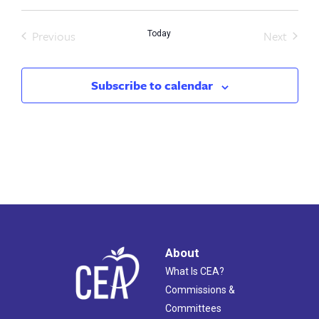
Previous
Next
Today
Events
Events
Subscribe to calendar
About
What Is CEA?
Commissions &
Committees