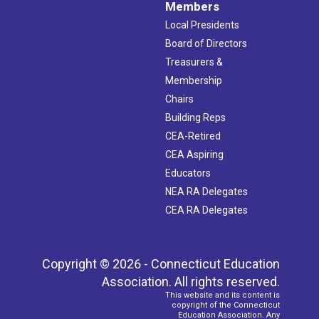
Members
Local Presidents
Board of Directors
Treasurers &
Membership
Chairs
Building Reps
CEA-Retired
CEA Aspiring
Educators
NEA RA Delegates
CEA RA Delegates
Copyright © 2026 - Connecticut Education
Association. All rights reserved.
This website and its content is
copyright of the Connecticut
Education Association. Any