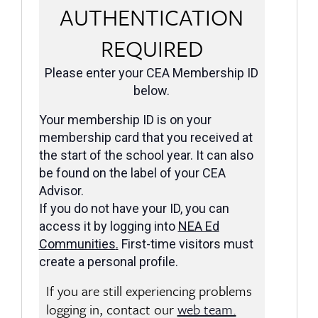
AUTHENTICATION
REQUIRED
Please enter your CEA Membership ID
below.
Your membership ID is on your
membership card that you received at
the start of the school year. It can also
be found on the label of your CEA
Advisor.
If you do not have your ID, you can
access it by logging into
NEA Ed
Communities
.
First-time visitors must
create a personal profile.
If you are still experiencing problems
logging in, contact our
web team.