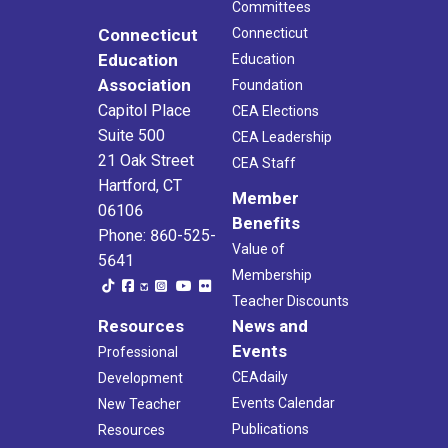
Committees
Connecticut
Connecticut
Education
Education
Association
Foundation
Capitol Place
CEA Elections
Suite 500
CEA Leadership
21 Oak Street
CEA Staff
Hartford, CT
Member
06106
Benefits
Phone: 860-525-
Value of
5641
Membership
Teacher Discounts
Resources
News and
Events
Professional
CEAdaily
Development
Events Calendar
New Teacher
Publications
Resources