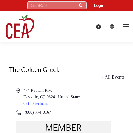
Search:
Login
The Golden Greek
« All Events
Address
474 Putnam Pike
Dayville
,
CT
06241
United States
Get Directions
Phone
(860) 774-0167
MEMBER