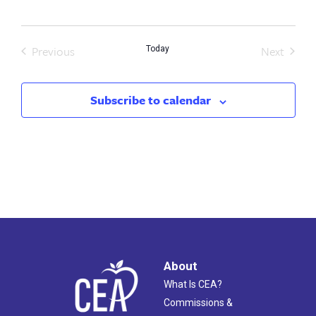
date.
Previous
Next
Today
Events
Events
Subscribe to calendar
About
What Is CEA?
Commissions &