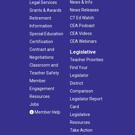
News & Info
Legal Services
News Releases
Grants & Awards
CT Ed Watch
Retirement
CEA Podcast
Information
CEA Videos
Special Education
CEA Webinars
Certification
Contract and
Legislative
Negotiations
Teacher Priorities
Classroom and
Find Your
Teacher Safety
Legislator
Member
District
Engagement
Comparison
Resources
Legislator Report
Jobs
Card
Member Help
Legislative
Resources
Take Action