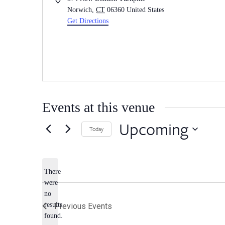
Norwich
,
CT
06360
United States
Get Directions
Events at this venue
Upcoming
Today
Select
date.
There
were
no
Notice
results
Previous
Events
found.