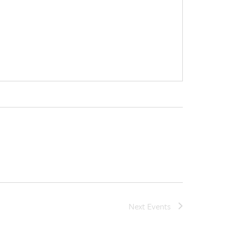
Next
Events