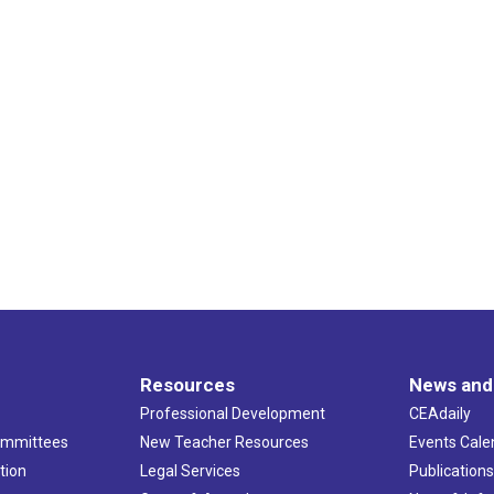
Resources
News and
Professional Development
CEAdaily
ommittees
New Teacher Resources
Events Cale
tion
Legal Services
Publication