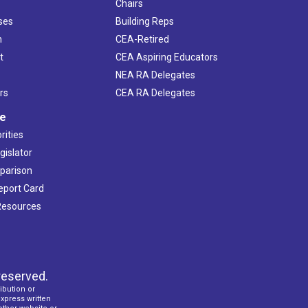
Chairs
ses
Building Reps
h
CEA-Retired
t
CEA Aspiring Educators
NEA RA Delegates
rs
CEA RA Delegates
ve
rities
gislator
mparison
Report Card
 Resources
reserved.
ibution or
express written