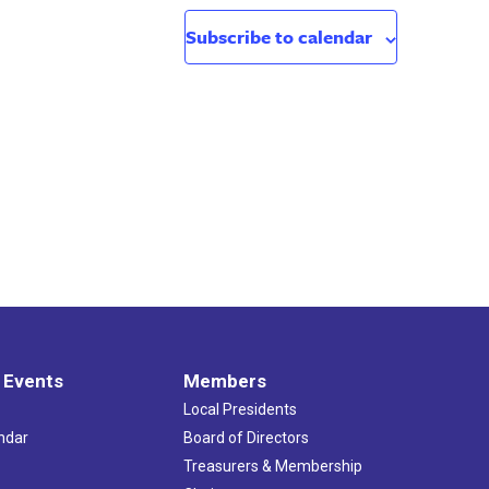
Subscribe to calendar
 Events
Members
Local Presidents
ndar
Board of Directors
s
Treasurers & Membership