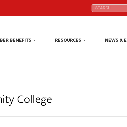
Search:
Search:
BER BENEFITS
RESOURCES
NEWS & 
BER BENEFITS
RESOURCES
NEWS & 
ity College