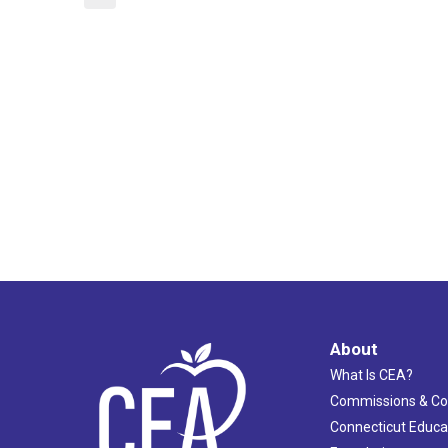
About
What Is CEA?
Commissions & C
Connecticut Educa