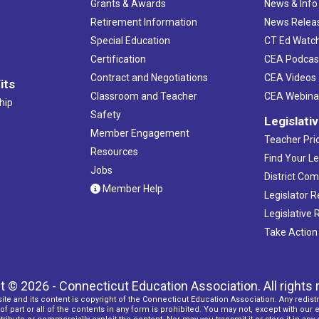
Grants & Awards
News & Info
Retirement Information
News Relea
Special Education
CT Ed Watc
Certification
CEA Podcas
Contract and Negotiations
CEA Videos
its
Classroom and Teacher
CEA Webina
hip
Safety
Legislati
Member Engagement
Teacher Prio
Resources
Find Your Le
Jobs
District Co
Member Help
Legislator 
Legislative
Take Action
t © 2026 - Connecticut Education Association. All rights 
ite and its content is copyright of the Connecticut Education Association. Any redistr
f part or all of the contents in any form is prohibited. You may not, except with our 