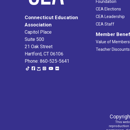
Foundation
CEA Elections
CEA Leadership
Connecticut Education
Association
CEA Staff
Capitol Place
Member Benef
Suite 500
Value of Members
21 Oak Street
Teacher Discounts
Hartford, CT 06106
Phone: 860-525-5641
Copyrigh
This webs
reproduction o