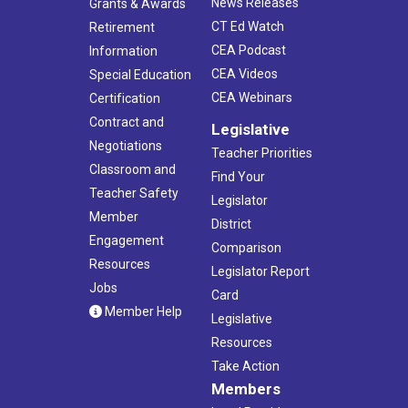
News Releases
Grants & Awards
CT Ed Watch
Retirement
CEA Podcast
Information
CEA Videos
Special Education
CEA Webinars
Certification
Contract and
Legislative
Negotiations
Teacher Priorities
Classroom and
Find Your
Teacher Safety
Legislator
Member
District
Engagement
Comparison
Resources
Legislator Report
Jobs
Card
Member Help
Legislative
Resources
Take Action
Members