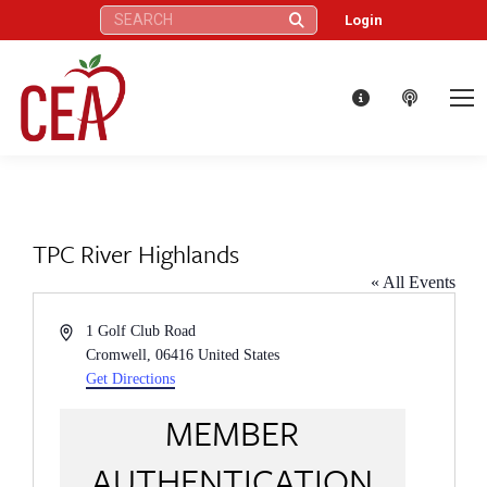
Search:
Login
TPC River Highlands
« All Events
Address
1 Golf Club Road
Cromwell
,
06416
United States
Get Directions
MEMBER
AUTHENTICATION