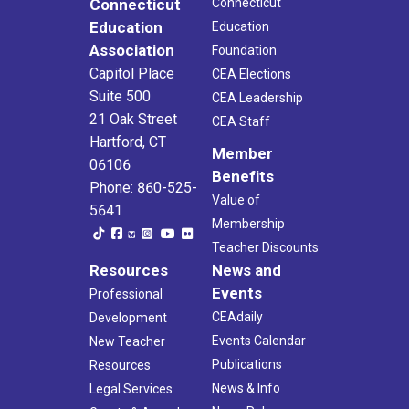
Connecticut
Connecticut
Education
Education
Association
Foundation
Capitol Place
CEA Elections
Suite 500
CEA Leadership
21 Oak Street
CEA Staff
Hartford, CT
Member
06106
Benefits
Phone: 860-525-
Value of
5641
Membership
Teacher Discounts
Resources
News and
Events
Professional
CEAdaily
Development
Events Calendar
New Teacher
Publications
Resources
News & Info
Legal Services