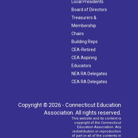
Local Presidents
Board of Directors
Treasurers &
Membership
Chairs
Building Reps
CEA-Retired
CEA Aspiring
Educators
NEA RA Delegates
CEA RA Delegates
Copyright © 2026 - Connecticut Education
Association. All rights reserved.
This website and its content is
copyright of the Connecticut
Education Association. Any
redistribution or reproduction
of part or all of the contents in