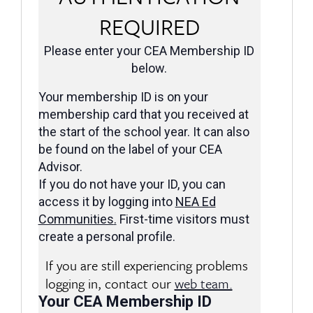
REQUIRED
Please enter your CEA Membership ID
below.
Your membership ID is on your
membership card that you received at
the start of the school year. It can also
be found on the label of your CEA
Advisor.
If you do not have your ID, you can
access it by logging into
NEA Ed
Communities
.
First-time visitors must
create a personal profile.
If you are still experiencing problems
logging in, contact our
web team.
Your CEA Membership ID