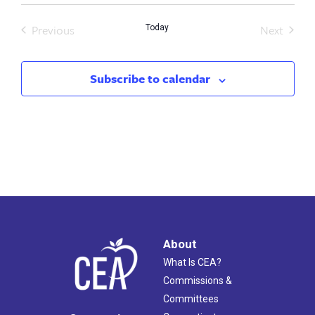
Previous
Next
Today
Events
Events
Subscribe to calendar
About
What Is CEA?
Commissions &
Committees