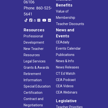
06106
Benefits
Phone: 860-525-
Value of
5641
Membership
Teacher Discounts
Resources
News and
Events
Professional
CEAdaily
Development
Events Calendar
New Teacher
Publications
Resources
News & Info
Legal Services
News Releases
Grants & Awards
CT Ed Watch
Retirement
CEA Podcast
Information
CEA Videos
Special Education
CEA Webinars
Certification
Contract and
Legislative
Negotiations
Teacher Priorities