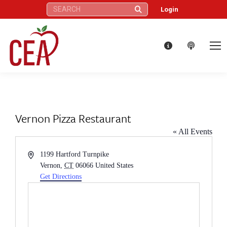
Search:
Login
Vernon Pizza Restaurant
« All Events
Address
1199 Hartford Turnpike
Vernon
,
CT
06066
United States
Get Directions