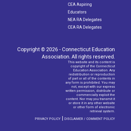
CEA Aspiring
Educators
NEA RA Delegates
CEA RA Delegates
Copyright © 2026 - Connecticut Education
Association. All rights reserved.
This website and its content is
copyright of the Connecticut
Education Association. Any
redistribution or reproduction
of part or all of the contents in
any form is prohibited. You may
not, except with our express
written permission, distribute or
commercially exploit the
content. Nor may you transmit it
or store it in any other website
or other form of electronic
retrieval system.
|
PRIVACY POLICY
DISCLAIMER / COMMENT POLICY