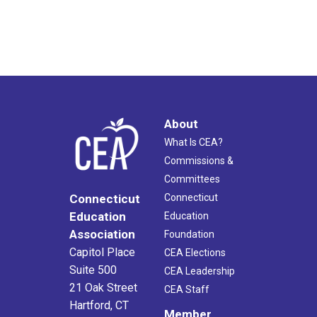
About
What Is CEA?
Commissions &
Committees
Connecticut
Connecticut
Education
Education
Association
Foundation
Capitol Place
CEA Elections
Suite 500
CEA Leadership
21 Oak Street
CEA Staff
Hartford, CT
Member