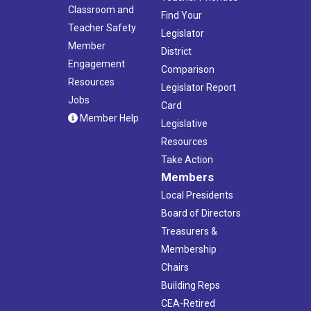
Classroom and
Find Your
Teacher Safety
Legislator
Member
District
Engagement
Comparison
Resources
Legislator Report
Jobs
Card
Member Help
Legislative
Resources
Take Action
Members
Local Presidents
Board of Directors
Treasurers &
Membership
Chairs
Building Reps
CEA-Retired