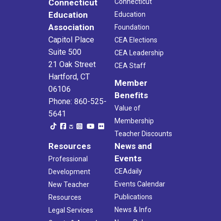
Connecticut
Connecticut
Education
Education
Association
Foundation
Capitol Place
CEA Elections
Suite 500
CEA Leadership
21 Oak Street
CEA Staff
Hartford, CT
Member
06106
Benefits
Phone: 860-525-
Value of
5641
Membership
Teacher Discounts
Resources
News and
Events
Professional
CEAdaily
Development
Events Calendar
New Teacher
Publications
Resources
News & Info
Legal Services