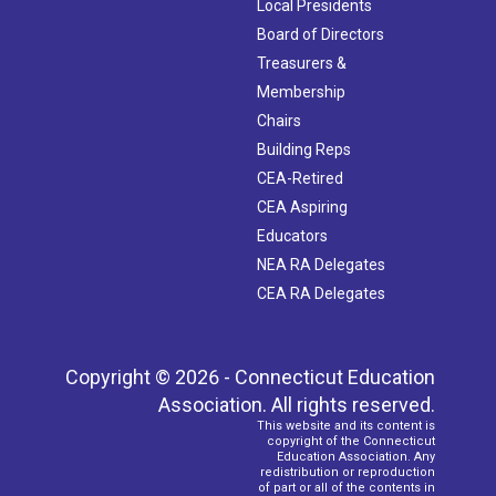
Local Presidents
Board of Directors
Treasurers &
Membership
Chairs
Building Reps
CEA-Retired
CEA Aspiring
Educators
NEA RA Delegates
CEA RA Delegates
Copyright © 2026 - Connecticut Education
Association. All rights reserved.
This website and its content is
copyright of the Connecticut
Education Association. Any
redistribution or reproduction
of part or all of the contents in