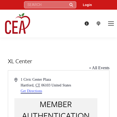
Search:
Login
XL Center
« All Events
Address
1 Civic Center Plaza
Hartford
,
CT
06103
United States
Get Directions
MEMBER
AUTHENTICATION