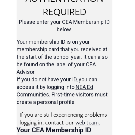
REQUIRED
Please enter your CEA Membership ID
below.
Your membership ID is on your
membership card that you received at
the start of the school year. It can also
be found on the label of your CEA
Advisor.
If you do not have your ID, you can
access it by logging into
NEA Ed
Communities
.
First-time visitors must
create a personal profile.
If you are still experiencing problems
logging in, contact our
web team.
Your CEA Membership ID