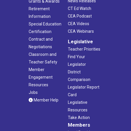
News Releases
Grants & Awards
CT Ed Watch
Retirement
CEA Podcast
Information
CEA Videos
Special Education
CEA Webinars
Certification
Contract and
Legislative
Negotiations
Teacher Priorities
Classroom and
Find Your
Teacher Safety
Legislator
Member
District
Engagement
Comparison
Resources
Legislator Report
Jobs
Card
Member Help
Legislative
Resources
Take Action
Members