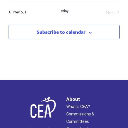
Next
Today
Events
Previous
Events
Subscribe to calendar
About
What Is CEA?
Commissions &
Committees