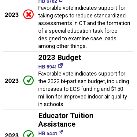
HB 6762
Favorable vote indicates support for
2023
taking steps to reduce standardized
assessments in CT and the formation
of a special education task force
designed to examine case loads
among other things.
2023 Budget
HB 6941
Favorable vote indicates support for
2023
the 2023 bi-partisan budget, including
increases to ECS funding and $150
million for improved indoor air quality
in schools.
Educator Tuition
Assistance
HB 5441
2023