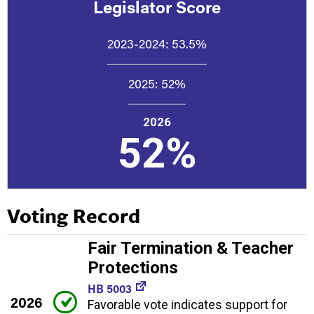
Legislator Score
2023-2024:
53.5%
2025:
52%
2026
52%
Voting Record
Fair Termination & Teacher
Protections
HB 5003
2026
Favorable vote indicates support for