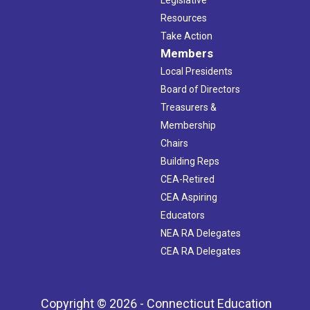
Resources
Take Action
Members
Local Presidents
Board of Directors
Treasurers &
Membership
Chairs
Building Reps
CEA-Retired
CEA Aspiring
Educators
NEA RA Delegates
CEA RA Delegates
Copyright © 2026 - Connecticut Education