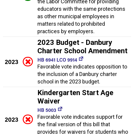
the Labor Committee for providing
educators with the same protections
as other municipal employees in
matters related to prohibited
practices by employers.
2023 Budget - Danbury
Charter School Amendment
HB 6941 LCO 9914
2023
Favorable vote indicates opposition to
the inclusion of a Danbury charter
school in the 2023 budget.
Kindergarten Start Age
Waiver
HB 5003
Favorable vote indicates support for
2023
the final version of this bill that
provides for waivers for students who