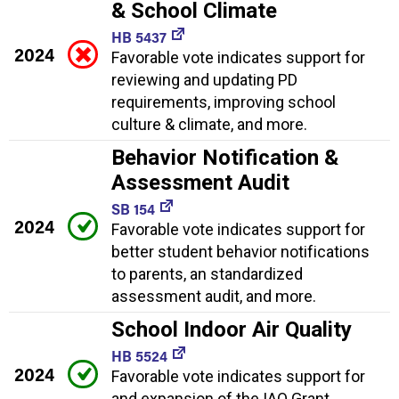
& School Climate
HB 5437
2024
Favorable vote indicates support for
reviewing and updating PD
requirements, improving school
culture & climate, and more.
Behavior Notification &
Assessment Audit
SB 154
2024
Favorable vote indicates support for
better student behavior notifications
to parents, an standardized
assessment audit, and more.
School Indoor Air Quality
HB 5524
2024
Favorable vote indicates support for
and expansion of the IAQ Grant