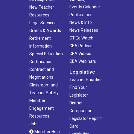
Events Calendar
New Teacher
Publications
Resources
News & Info
Legal Services
News Releases
Grants & Awards
CT Ed Watch
Retirement
CEA Podcast
Information
CEA Videos
Special Education
CEA Webinars
Certification
Contract and
Legislative
Negotiations
Teacher Priorities
Classroom and
Find Your
Teacher Safety
Legislator
Member
District
Engagement
Comparison
Resources
Legislator Report
Jobs
Card
Member Help
Legislative