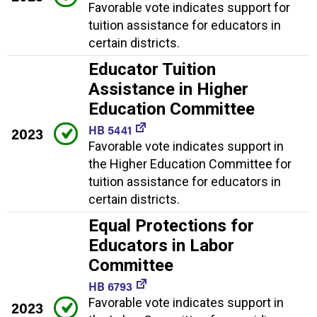
Favorable vote indicates support for
tuition assistance for educators in
certain districts.
Educator Tuition
Assistance in Higher
Education Committee
HB 5441
2023
Favorable vote indicates support in
the Higher Education Committee for
tuition assistance for educators in
certain districts.
Equal Protections for
Educators in Labor
Committee
HB 6793
Favorable vote indicates support in
2023