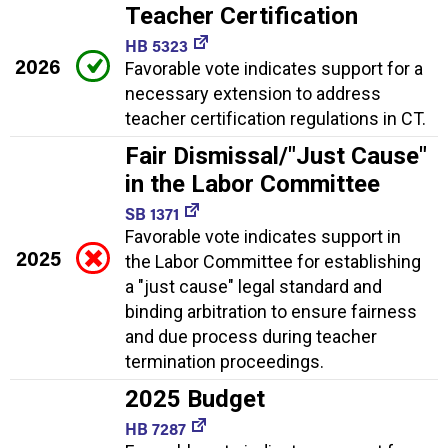
Teacher Certification
HB 5323
2026
Favorable vote indicates support for a
necessary extension to address
teacher certification regulations in CT.
Fair Dismissal/"Just Cause"
in the Labor Committee
SB 1371
Favorable vote indicates support in
2025
the Labor Committee for establishing
a "just cause" legal standard and
binding arbitration to ensure fairness
and due process during teacher
termination proceedings.
2025 Budget
HB 7287