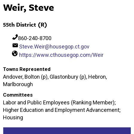
Weir, Steve
55th District (R)
860-240-8700
Steve.Weir@housegop.ct.gov
https://www.cthousegop.com/Weir
Towns Represented
Andover, Bolton (p), Glastonbury (p), Hebron,
Marlborough
Committees
Labor and Public Employees (Ranking Member);
Higher Education and Employment Advancement;
Housing