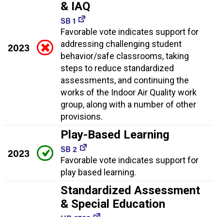
& IAQ
SB 1
Favorable vote indicates support for
addressing challenging student
2023
behavior/safe classrooms, taking
steps to reduce standardized
assessments, and continuing the
works of the Indoor Air Quality work
group, along with a number of other
provisions.
Play-Based Learning
SB 2
2023
Favorable vote indicates support for
play based learning.
Standardized Assessment
& Special Education