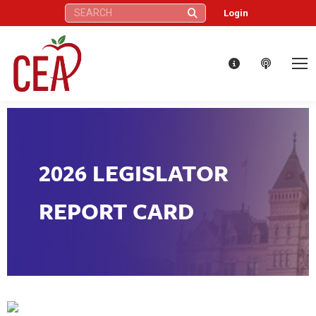
Search:
Login
2026 LEGISLATOR
REPORT CARD