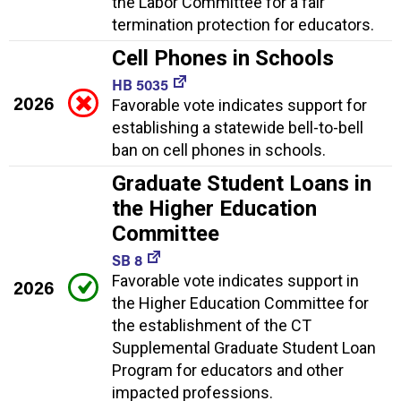
the Labor Committee for a fair
termination protection for educators.
Cell Phones in Schools
HB 5035
2026
Favorable vote indicates support for
establishing a statewide bell-to-bell
ban on cell phones in schools.
Graduate Student Loans in
the Higher Education
Committee
SB 8
Favorable vote indicates support in
2026
the Higher Education Committee for
the establishment of the CT
Supplemental Graduate Student Loan
Program for educators and other
impacted professions.