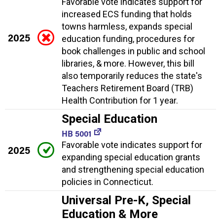
Favorable vote indicates support for
increased ECS funding that holds
towns harmless, expands special
2025
education funding, procedures for
book challenges in public and school
libraries, & more. However, this bill
also temporarily reduces the state's
Teachers Retirement Board (TRB)
Health Contribution for 1 year.
Special Education
HB 5001
Favorable vote indicates support for
2025
expanding special education grants
and strengthening special education
policies in Connecticut.
Universal Pre-K, Special
Education & More