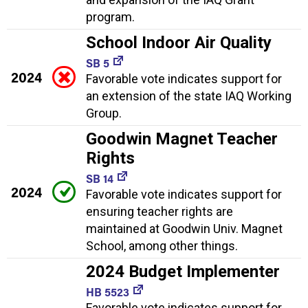
program.
School Indoor Air Quality
SB 5
2024
Favorable vote indicates support for
an extension of the state IAQ Working
Group.
Goodwin Magnet Teacher
Rights
SB 14
2024
Favorable vote indicates support for
ensuring teacher rights are
maintained at Goodwin Univ. Magnet
School, among other things.
2024 Budget Implementer
HB 5523
Favorable vote indicates support for