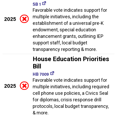
SB 1
Favorable vote indicates support for
multiple initiatives, including the
2025
establishment of a universal pre-K
endowment, special education
enhancement grants, outlining IEP
support staff, local budget
transparency reporting & more.
House Education Priorities
Bill
HB 7009
Favorable vote indicates support for
2025
multiple initiatives, including required
cell phone use policies, a Civics Seal
for diplomas, crisis response drill
protocols, local budget transparency,
& more.