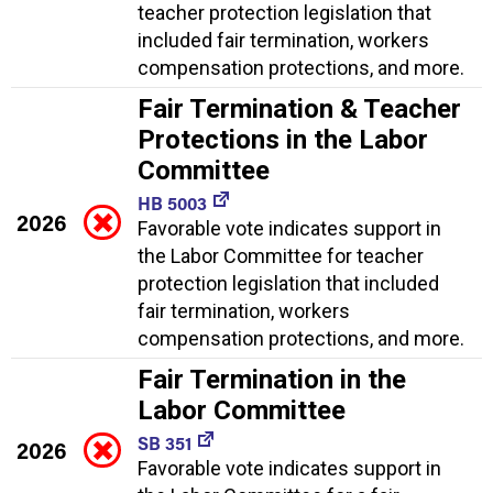
teacher protection legislation that
included fair termination, workers
compensation protections, and more.
Fair Termination & Teacher
Protections in the Labor
Committee
HB 5003
2026
Favorable vote indicates support in
the Labor Committee for teacher
protection legislation that included
fair termination, workers
compensation protections, and more.
Fair Termination in the
Labor Committee
SB 351
2026
Favorable vote indicates support in