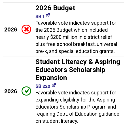
2026 Budget
SB 1
Favorable vote indicates support for
2026
the 2026 Budget which included
nearly $200 million in district relief
plus free school breakfast, universal
pre-k, and special education grants.
Student Literacy & Aspiring
Educators Scholarship
Expansion
SB 220
2026
Favorable vote indicates support for
expanding eligibility for the Aspiring
Educators Scholarship Program and
requiring Dept. of Education guidance
on student literacy.