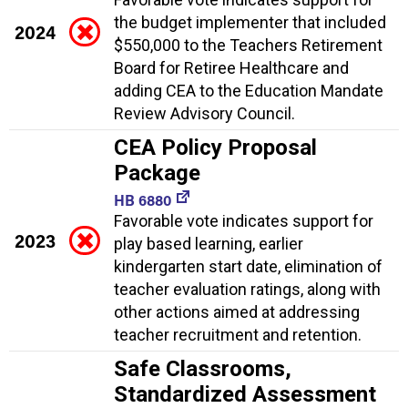
the budget implementer that included
2024
$550,000 to the Teachers Retirement
Board for Retiree Healthcare and
adding CEA to the Education Mandate
Review Advisory Council.
CEA Policy Proposal
Package
HB 6880
Favorable vote indicates support for
2023
play based learning, earlier
kindergarten start date, elimination of
teacher evaluation ratings, along with
other actions aimed at addressing
teacher recruitment and retention.
Safe Classrooms,
Standardized Assessment