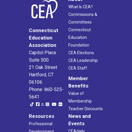
What Is CEA?
Commissions &
Committees
Connecticut
Connecticut
Education
Education
Association
Foundation
Capitol Place
CEA Elections
Suite 500
CEA Leadership
21 Oak Street
CEA Staff
Hartford, CT
Member
06106
Benefits
Phone: 860-525-
Value of
5641
Membership
Teacher Discounts
Resources
News and
Events
Professional
CEAdaily
Development