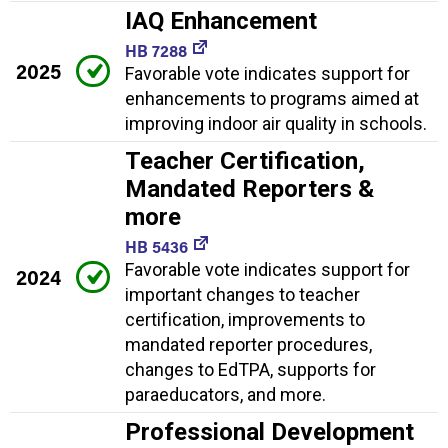
IAQ Enhancement
HB 7288
2025
Favorable vote indicates support for
enhancements to programs aimed at
improving indoor air quality in schools.
Teacher Certification,
Mandated Reporters &
more
HB 5436
Favorable vote indicates support for
2024
important changes to teacher
certification, improvements to
mandated reporter procedures,
changes to EdTPA, supports for
paraeducators, and more.
Professional Development