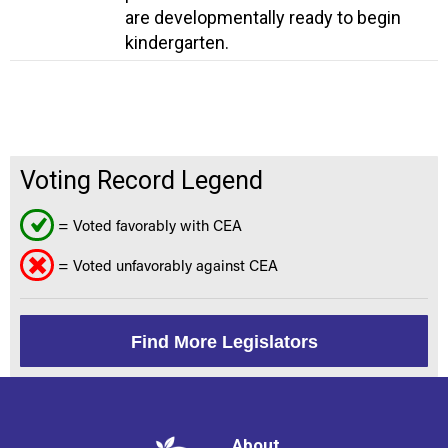
are developmentally ready to begin
kindergarten.
Voting Record Legend
= Voted favorably with CEA
= Voted unfavorably against CEA
Find More Legislators
About