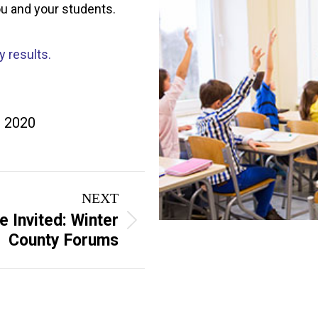
ou and your students.
y results.
, 2020
NEXT
e Invited: Winter
County Forums