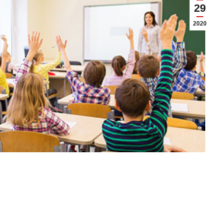
29
2020