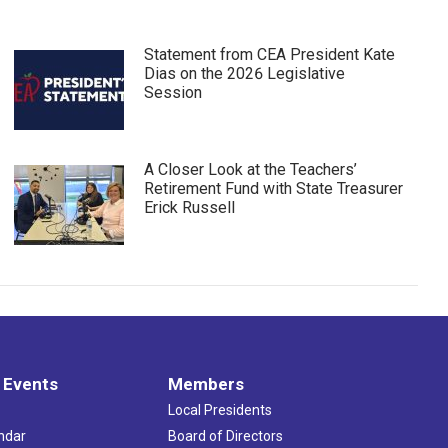
Statement from CEA President Kate
Dias on the 2026 Legislative
Session
A Closer Look at the Teachers’
Retirement Fund with State Treasurer
Erick Russell
 Events
Members
Local Presidents
ndar
Board of Directors