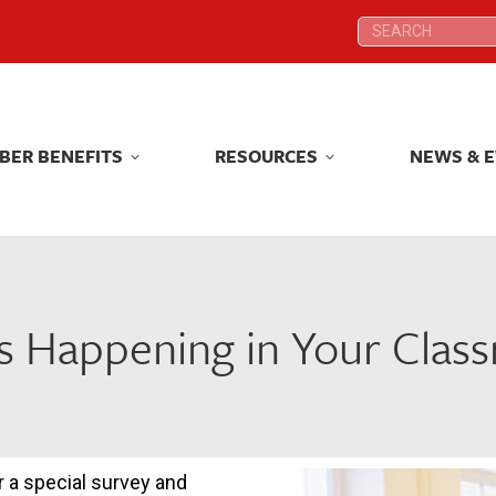
Search:
Search:
BER BENEFITS
RESOURCES
NEWS & 
BER BENEFITS
RESOURCES
NEWS & 
s Happening in Your Clas
 a special survey and