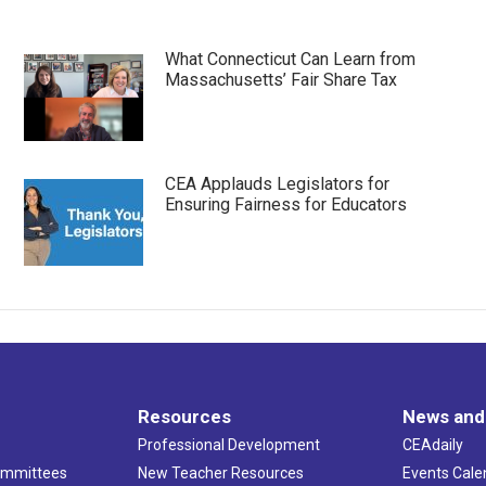
What Connecticut Can Learn from
Massachusetts’ Fair Share Tax
CEA Applauds Legislators for
Ensuring Fairness for Educators
Resources
News and
Professional Development
CEAdaily
ommittees
New Teacher Resources
Events Cale