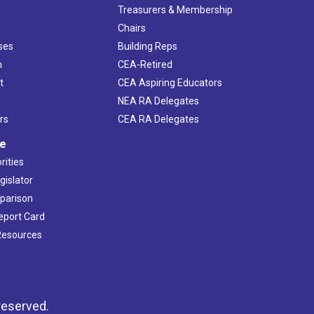
s
Treasurers & Membership
Chairs
ses
Building Reps
h
CEA-Retired
t
CEA Aspiring Educators
NEA RA Delegates
rs
CEA RA Delegates
ve
rities
gislator
mparison
Report Card
 Resources
reserved.