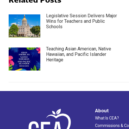
Legislative Session Delivers Major
Wins for Teachers and Public
Schools
Teaching Asian American, Native
Hawaiian, and Pacific Islander
Heritage
About
What Is CEA?
Commissions & C