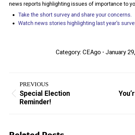
news reports highlighting issues of importance to y
Take the short survey and share your concerns.
Watch news stories highlighting last year’s surve
Category:
CEAgo
January 29
Post
PREVIOUS
navigation
Special Election
You’r
Previous
Next
Reminder!
post:
post:
Related Posts