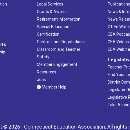
tion
Legal Services
Publication
Grants & Awards
News & Info
Retirement Information
News Relea
Special Education
CT Ed Watc
Certification
CEA Podcas
Contract and Negotiations
CEA Videos
its
Classroom and Teacher
CEA Webina
hip
Safety
Legislati
Member Engagement
Teacher Prio
Resources
Find Your Le
Jobs
District Co
Member Help
Legislator 
Legislative
Take Action
t © 2026 - Connecticut Education Association. All rights 