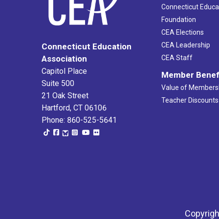
Connecticut Educa
Foundation
CEA Elections
CEA Leadership
Connecticut Education
Association
CEA Staff
Capitol Place
Member Benef
Suite 500
Value of Members
21 Oak Street
Teacher Discounts
Hartford, CT 06106
Phone: 860-525-5641
Copyrigh