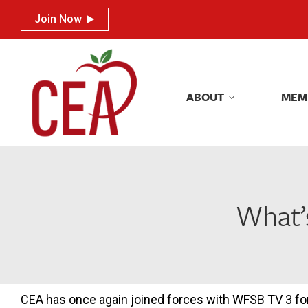
Join Now
Join Now
ABOUT
MEM
ABOUT
MEM
What’
CEA has once again joined forces with WFSB TV 3 for