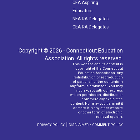
CEA Aspiring
Educators
NEA RA Delegates
CEA RA Delegates
Copyright © 2026 - Connecticut Education
Association. All rights reserved.
This website and its content is
copyright of the Connecticut
Education Association. Any
redistribution or reproduction
of part or all of the contents in
any form is prohibited. You may
not, except with our express
written permission, distribute or
commercially exploit the
content. Nor may you transmit it
or store it in any other website
or other form of electronic
retrieval system.
|
PRIVACY POLICY
DISCLAIMER / COMMENT POLICY