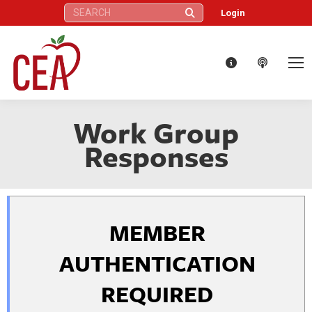
Search:
Login
Work Group
Responses
MEMBER
AUTHENTICATION
REQUIRED