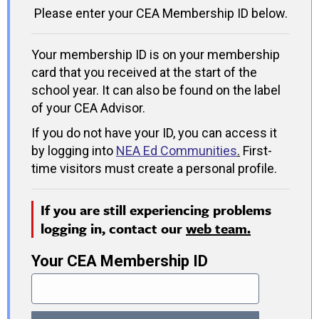
Please enter your CEA Membership ID below.
Your membership ID is on your membership
card that you received at the start of the
school year. It can also be found on the label
of your CEA Advisor.
If you do not have your ID, you can access it
by logging into
NEA Ed Communities
.
First-
time visitors must create a personal profile.
If you are still experiencing problems
logging in, contact our
web team.
Your CEA Membership ID