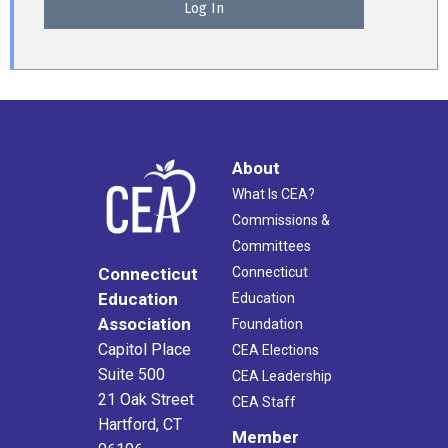
About
What Is CEA?
Commissions &
Committees
Connecticut
Connecticut
Education
Education
Association
Foundation
Capitol Place
CEA Elections
Suite 500
CEA Leadership
21 Oak Street
CEA Staff
Hartford, CT
Member