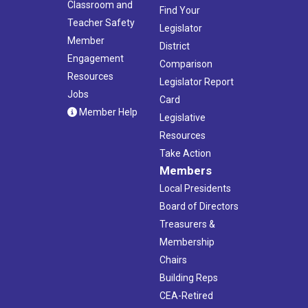
Classroom and
Find Your
Teacher Safety
Legislator
Member
District
Engagement
Comparison
Resources
Legislator Report
Jobs
Card
Member Help
Legislative
Resources
Take Action
Members
Local Presidents
Board of Directors
Treasurers &
Membership
Chairs
Building Reps
CEA-Retired