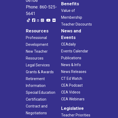
06106
Benefits
Phone: 860-525-
Value of
5641
Membership
Teacher Discounts
Resources
News and
Events
Professional
CEAdaily
Development
Events Calendar
New Teacher
Publications
Resources
News & Info
Legal Services
News Releases
Grants & Awards
CT Ed Watch
Retirement
CEA Podcast
Information
CEA Videos
Special Education
CEA Webinars
Certification
Contract and
Legislative
Negotiations
Teacher Priorities