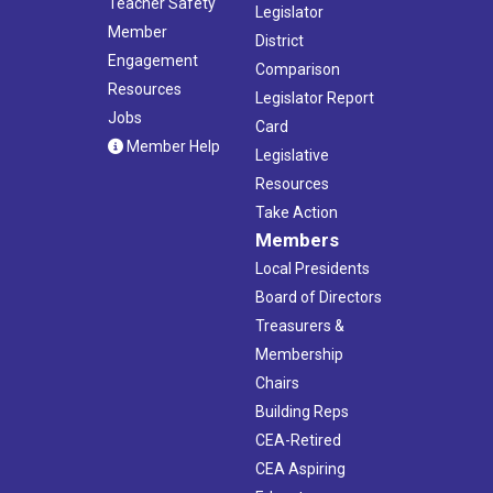
Teacher Safety
Legislator
Member
District
Engagement
Comparison
Resources
Legislator Report
Jobs
Card
Member Help
Legislative
Resources
Take Action
Members
Local Presidents
Board of Directors
Treasurers &
Membership
Chairs
Building Reps
CEA-Retired
CEA Aspiring