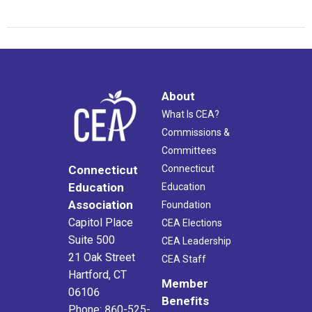
About
What Is CEA?
Commissions &
Committees
Connecticut
Connecticut
Education
Education
Association
Foundation
Capitol Place
CEA Elections
Suite 500
CEA Leadership
21 Oak Street
CEA Staff
Hartford, CT
Member
06106
Benefits
Phone: 860-525-