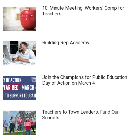
10-Minute Meeting: Workers’ Comp for
Teachers
Building Rep Academy
Join the Champions for Public Education
Day of Action on March 4
Teachers to Town Leaders: Fund Our
Schools