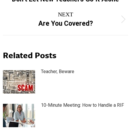
post:
NEXT
Next
Are You Covered?
post:
Related Posts
Teacher, Beware
10-Minute Meeting: How to Handle a RIF