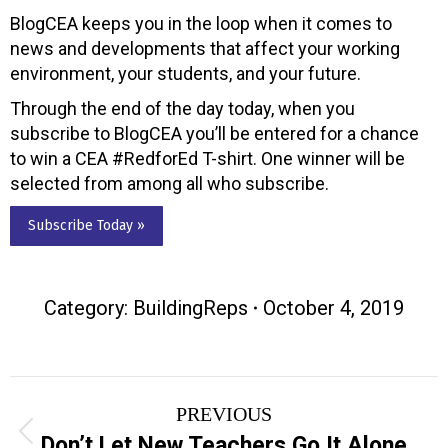
BlogCEA keeps you in the loop when it comes to
news and developments that affect your working
environment, your students, and your future.
Through the end of the day today, when you
subscribe to BlogCEA you’ll be entered for a chance
to win a CEA #RedforEd T-shirt. One winner will be
selected from among all who subscribe.
Subscribe Today »
Category:
BuildingReps
October 4, 2019
Post
PREVIOUS
navigation
Previous
Don’t Let New Teachers Go It Alone