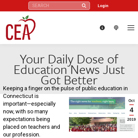
Search:
Login
Your Daily Dose of
Education News Just
Got Better
Keeping a finger on the pulse of public education in
Connecticut is
Oct
important—especially
4
now, with so many
expectations being
2019
placed on teachers and
our profession.