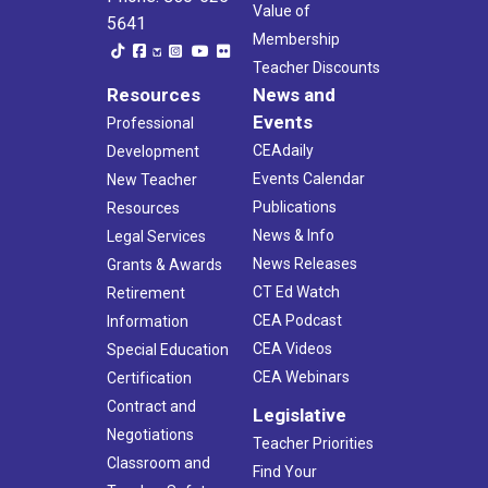
Value of
5641
Membership
Teacher Discounts
Resources
News and
Events
Professional
CEAdaily
Development
Events Calendar
New Teacher
Publications
Resources
News & Info
Legal Services
News Releases
Grants & Awards
CT Ed Watch
Retirement
CEA Podcast
Information
CEA Videos
Special Education
CEA Webinars
Certification
Contract and
Legislative
Negotiations
Teacher Priorities
Classroom and
Find Your