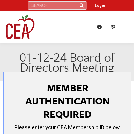
Search:
Login
01-12-24 Board of
Directors Meeting
MEMBER
AUTHENTICATION
REQUIRED
Please enter your CEA Membership ID below.