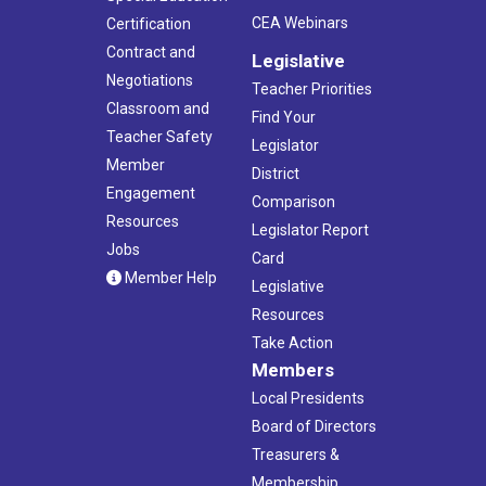
CEA Webinars
Certification
Contract and
Legislative
Negotiations
Teacher Priorities
Classroom and
Find Your
Teacher Safety
Legislator
Member
District
Engagement
Comparison
Resources
Legislator Report
Jobs
Card
Member Help
Legislative
Resources
Take Action
Members
Local Presidents
Board of Directors
Treasurers &
Membership