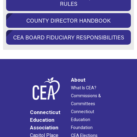
RULES
COUNTY DIRECTOR HANDBOOK
CEA BOARD FIDUCIARY RESPONSIBILITIES
About
What Is CEA?
Commissions &
Committees
Connecticut
Connecticut
Education
Education
Association
Foundation
Capitol Place
CEA Elections