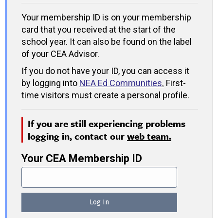
Your membership ID is on your membership
card that you received at the start of the
school year. It can also be found on the label
of your CEA Advisor.
If you do not have your ID, you can access it
by logging into
NEA Ed Communities
.
First-
time visitors must create a personal profile.
If you are still experiencing problems
logging in, contact our
web team.
Your CEA Membership ID