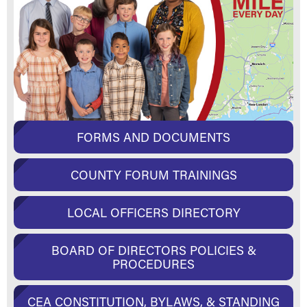
FORMS AND DOCUMENTS
COUNTY FORUM TRAININGS
LOCAL OFFICERS DIRECTORY
BOARD OF DIRECTORS POLICIES &
PROCEDURES
CEA CONSTITUTION, BYLAWS, & STANDING