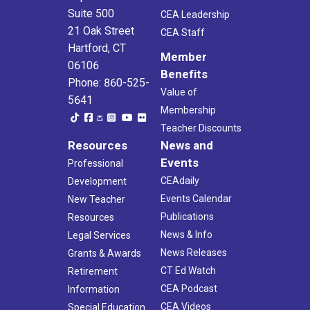
Suite 500
CEA Leadership
21 Oak Street
CEA Staff
Hartford, CT
Member
06106
Benefits
Phone: 860-525-
Value of
5641
Membership
Teacher Discounts
Resources
News and
Events
Professional
CEAdaily
Development
Events Calendar
New Teacher
Publications
Resources
News & Info
Legal Services
News Releases
Grants & Awards
CT Ed Watch
Retirement
CEA Podcast
Information
CEA Videos
Special Education