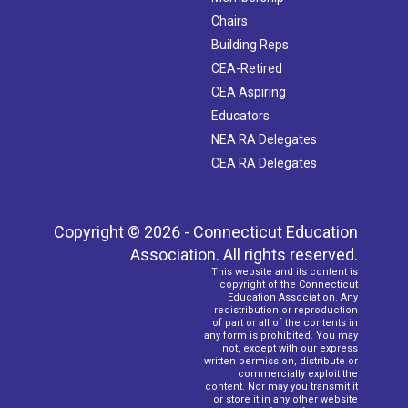
Chairs
Building Reps
CEA-Retired
CEA Aspiring
Educators
NEA RA Delegates
CEA RA Delegates
Copyright © 2026 - Connecticut Education
Association. All rights reserved.
This website and its content is
copyright of the Connecticut
Education Association. Any
redistribution or reproduction
of part or all of the contents in
any form is prohibited. You may
not, except with our express
written permission, distribute or
commercially exploit the
content. Nor may you transmit it
or store it in any other website