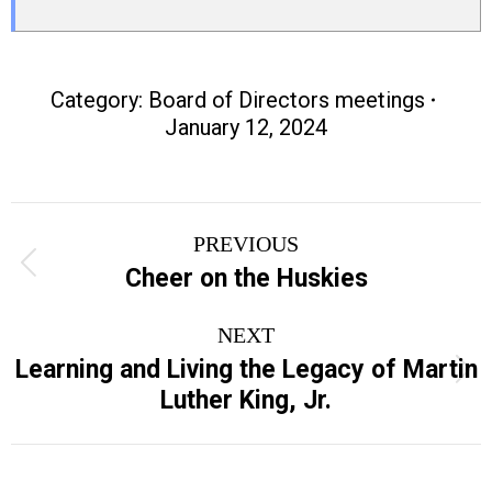
Category:
Board of Directors meetings
January 12, 2024
Post
PREVIOUS
navigation
Previous
Cheer on the Huskies
post:
NEXT
Learning and Living the Legacy of Martin
Next
Luther King, Jr.
post: