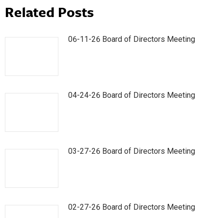
Related Posts
06-11-26 Board of Directors Meeting
04-24-26 Board of Directors Meeting
03-27-26 Board of Directors Meeting
02-27-26 Board of Directors Meeting