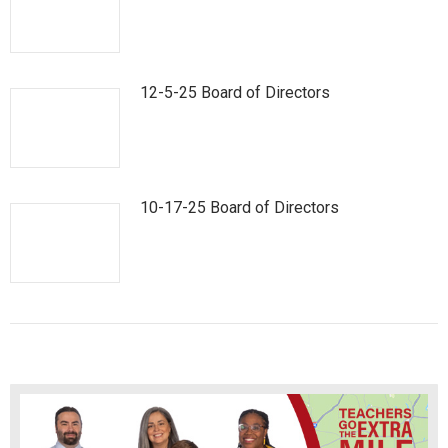
12-5-25 Board of Directors
10-17-25 Board of Directors