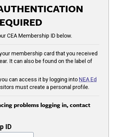
AUTHENTICATION
EQUIRED
our CEA Membership ID below.
your membership card that you received
ear. It can also be found on the label of
 you can access it by logging into
NEA Ed
isitors must create a personal profile.
encing problems logging in, contact
p ID