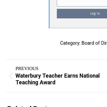
Category:
Board of Di
Post
PREVIOUS
navigation
Waterbury Teacher Earns National
Previous
Teaching Award
post: