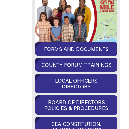
FORMS AND DOCUMENTS
COUNTY FORUM TRAININGS
LOCAL OFFICERS
DIRECTORY
BOARD OF DIRECTORS
POLICIES & PROCEDURES
CEA CONSTITUTION,