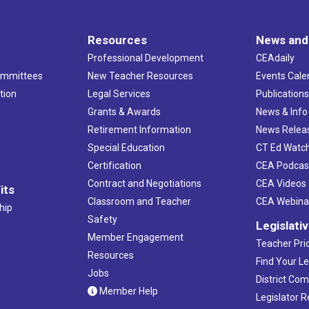
Resources
News and
Professional Development
CEAdaily
ommittees
New Teacher Resources
Events Cale
tion
Legal Services
Publication
Grants & Awards
News & Info
Retirement Information
News Relea
Special Education
CT Ed Watc
Certification
CEA Podcas
Contract and Negotiations
CEA Videos
its
Classroom and Teacher
CEA Webina
hip
Safety
Legislati
Member Engagement
Teacher Prio
Resources
Find Your Le
Jobs
District Co
Member Help
Legislator 