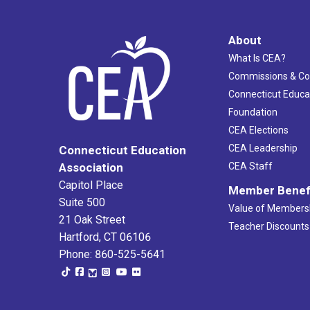
About
What Is CEA?
Commissions & C
Connecticut Educa
Foundation
CEA Elections
CEA Leadership
Connecticut Education
Association
CEA Staff
Capitol Place
Member Benef
Suite 500
Value of Members
21 Oak Street
Teacher Discounts
Hartford, CT 06106
Phone: 860-525-5641