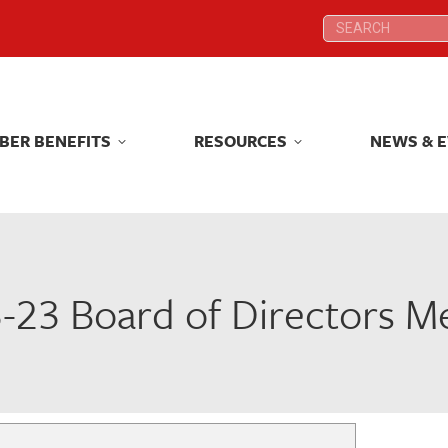
Search:
Search:
BER BENEFITS
RESOURCES
NEWS & 
BER BENEFITS
RESOURCES
NEWS & 
-23 Board of Directors M