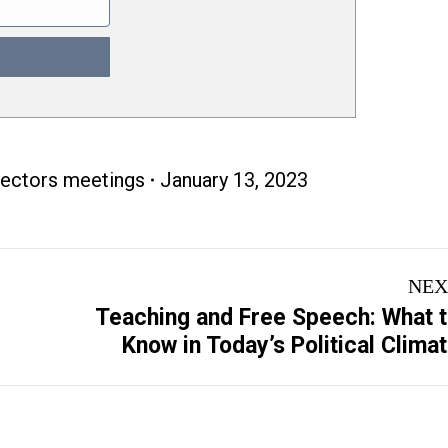
rectors meetings
January 13, 2023
NEX
Teaching and Free Speech: What 
Next
Know in Today’s Political Clima
post: