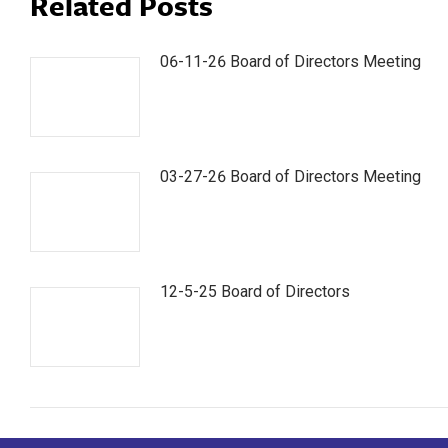
Related Posts
06-11-26 Board of Directors Meeting
03-27-26 Board of Directors Meeting
12-5-25 Board of Directors