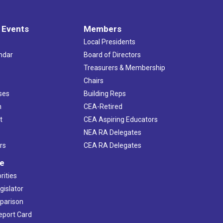
 Events
Members
Local Presidents
ndar
Board of Directors
s
Treasurers & Membership
Chairs
ses
Building Reps
h
CEA-Retired
t
CEA Aspiring Educators
NEA RA Delegates
rs
CEA RA Delegates
ve
rities
gislator
mparison
Report Card