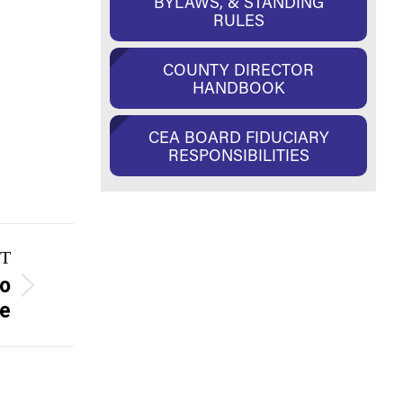
BYLAWS, & STANDING
RULES
COUNTY DIRECTOR
HANDBOOK
CEA BOARD FIDUCIARY
RESPONSIBILITIES
T
to
te