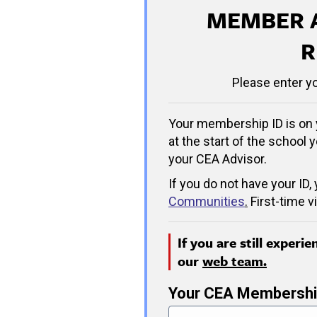
MEMBER 
R
Please enter y
Your membership ID is on 
at the start of the school y
your CEA Advisor.
If you do not have your ID,
Communities
.
First-time v
If you are still experi
our
web team.
Your CEA Membershi