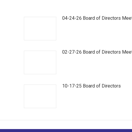
04-24-26 Board of Directors Mee
02-27-26 Board of Directors Mee
10-17-25 Board of Directors