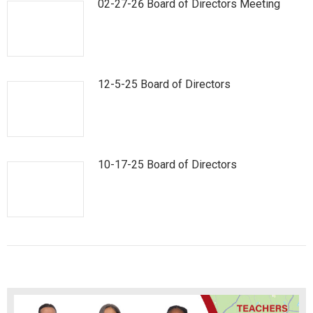
02-27-26 Board of Directors Meeting
12-5-25 Board of Directors
10-17-25 Board of Directors