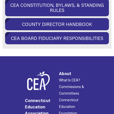
CEA CONSTITUTION, BYLAWS, & STANDING
RULES
COUNTY DIRECTOR HANDBOOK
CEA BOARD FIDUCIARY RESPONSIBILITIES
About
What Is CEA?
Commissions &
Committees
Connecticut
Connecticut
Education
Education
Association
Foundation