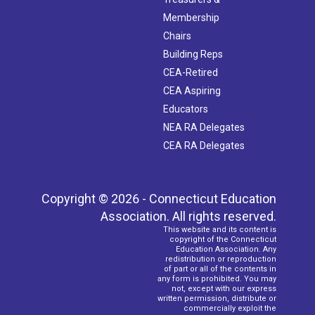
Membership
Chairs
Building Reps
CEA-Retired
CEA Aspiring
Educators
NEA RA Delegates
CEA RA Delegates
Copyright © 2026 - Connecticut Education
Association. All rights reserved.
This website and its content is
copyright of the Connecticut
Education Association. Any
redistribution or reproduction
of part or all of the contents in
any form is prohibited. You may
not, except with our express
written permission, distribute or
commercially exploit the