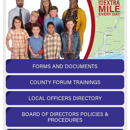
FORMS AND DOCUMENTS
COUNTY FORUM TRAININGS
LOCAL OFFICERS DIRECTORY
BOARD OF DIRECTORS POLICIES &
PROCEDURES