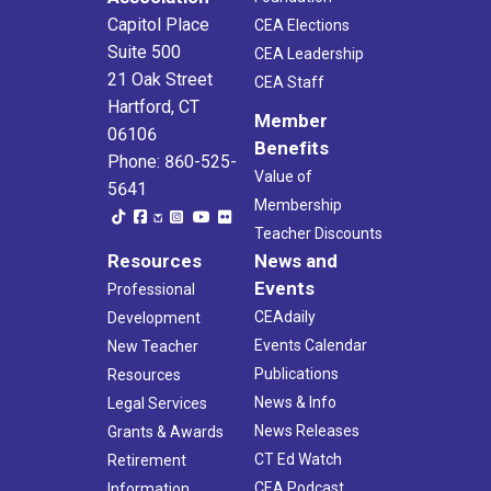
Capitol Place
CEA Elections
Suite 500
CEA Leadership
21 Oak Street
CEA Staff
Hartford, CT
Member
06106
Benefits
Phone: 860-525-
Value of
5641
Membership
Teacher Discounts
Resources
News and
Events
Professional
CEAdaily
Development
Events Calendar
New Teacher
Publications
Resources
News & Info
Legal Services
News Releases
Grants & Awards
CT Ed Watch
Retirement
CEA Podcast
Information