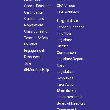
CEA Videos
Special Education
CEA Webinars
Certification
Contract and
Legislative
Negotiations
Teacher Priorities
Classroom and
Find Your
Teacher Safety
Legislator
Member
District
Engagement
Comparison
Resources
Legislator Report
Jobs
Card
Member Help
Legislative
Resources
Take Action
Members
Local Presidents
Board of Directors
Treasurers &