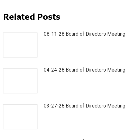
Related Posts
06-11-26 Board of Directors Meeting
04-24-26 Board of Directors Meeting
03-27-26 Board of Directors Meeting