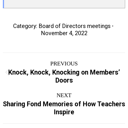
Category:
Board of Directors meetings
November 4, 2022
Post
PREVIOUS
navigation
Knock, Knock, Knocking on Members’
Previous
Doors
post:
NEXT
Sharing Fond Memories of How Teachers
Next
Inspire
post: