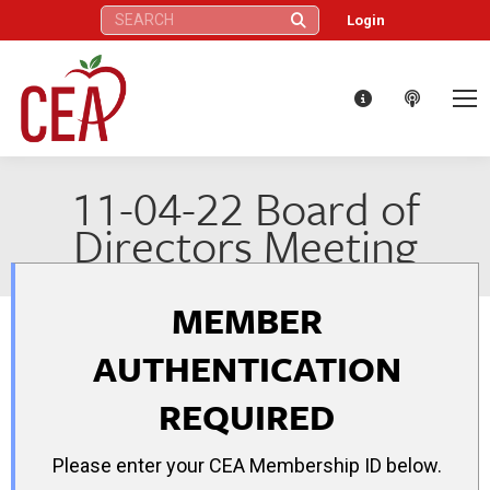
Search:
Login
11-04-22 Board of
Directors Meeting
MEMBER
AUTHENTICATION
REQUIRED
Please enter your CEA Membership ID below.