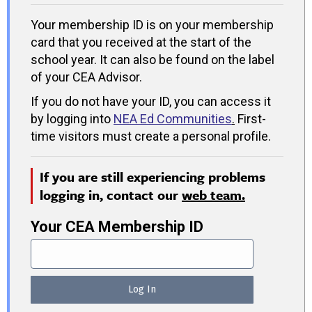
Your membership ID is on your membership
card that you received at the start of the
school year. It can also be found on the label
of your CEA Advisor.
If you do not have your ID, you can access it
by logging into
NEA Ed Communities
.
First-
time visitors must create a personal profile.
If you are still experiencing problems
logging in, contact our
web team.
Your CEA Membership ID