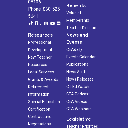
06106
Benefits
Phone: 860-525-
Value of
5641
Membership
Teacher Discounts
Resources
News and
Events
Professional
CEAdaily
Development
Events Calendar
New Teacher
Publications
Resources
News & Info
Legal Services
News Releases
Grants & Awards
CT Ed Watch
Retirement
CEA Podcast
Information
CEA Videos
Special Education
CEA Webinars
Certification
Contract and
Legislative
Negotiations
Teacher Priorities