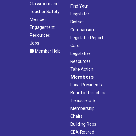
Classroom and
Find Your
Teacher Safety
Legislator
Member
District
Engagement
Comparison
Resources
Legislator Report
Jobs
Card
Member Help
Legislative
Resources
Take Action
Members
Local Presidents
Board of Directors
Treasurers &
Membership
Chairs
Building Reps
CEA-Retired