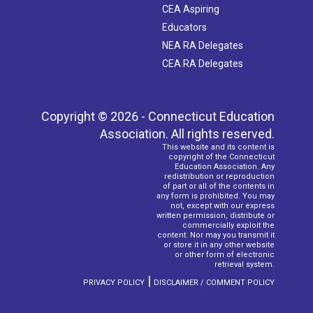
CEA Aspiring
Educators
NEA RA Delegates
CEA RA Delegates
Copyright © 2026 - Connecticut Education
Association. All rights reserved.
This website and its content is
copyright of the Connecticut
Education Association. Any
redistribution or reproduction
of part or all of the contents in
any form is prohibited. You may
not, except with our express
written permission, distribute or
commercially exploit the
content. Nor may you transmit it
or store it in any other website
or other form of electronic
retrieval system.
|
PRIVACY POLICY
DISCLAIMER / COMMENT POLICY