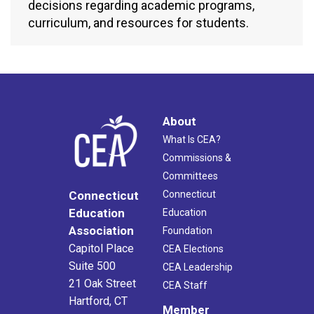
decisions regarding academic programs,
curriculum, and resources for students.
About
What Is CEA?
Commissions &
Committees
Connecticut
Connecticut
Education
Education
Association
Foundation
Capitol Place
CEA Elections
Suite 500
CEA Leadership
21 Oak Street
CEA Staff
Hartford, CT
Member