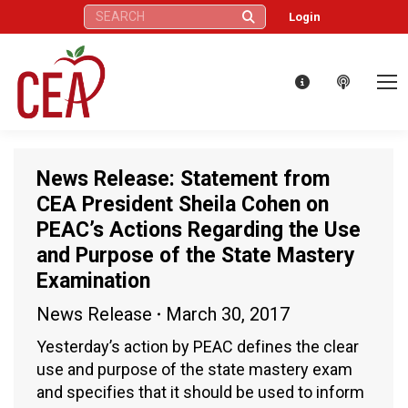
Search:
Login
News Release: Statement from
CEA President Sheila Cohen on
PEAC’s Actions Regarding the Use
and Purpose of the State Mastery
Examination
News Release
March 30, 2017
Yesterday’s action by PEAC defines the clear
use and purpose of the state mastery exam
and specifies that it should be used to inform