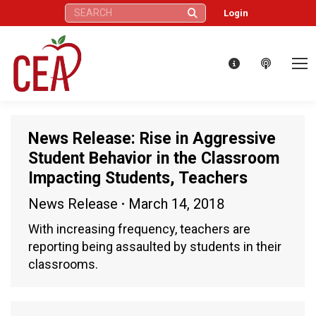
Search:
Login
News Release: Rise in Aggressive
Student Behavior in the Classroom
Impacting Students, Teachers
News Release
March 14, 2018
With increasing frequency, teachers are
reporting being assaulted by students in their
classrooms.