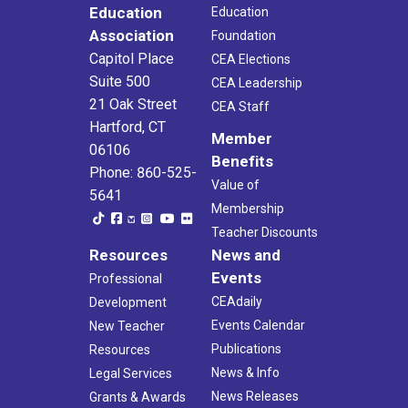
Education
Education
Association
Foundation
Capitol Place
CEA Elections
Suite 500
CEA Leadership
21 Oak Street
CEA Staff
Hartford, CT
Member
06106
Benefits
Phone: 860-525-
Value of
5641
Membership
Teacher Discounts
Resources
News and
Events
Professional
CEAdaily
Development
Events Calendar
New Teacher
Publications
Resources
News & Info
Legal Services
News Releases
Grants & Awards