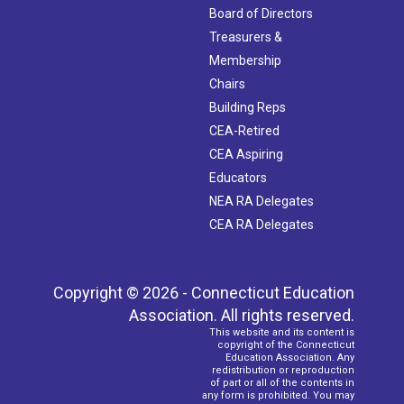
Board of Directors
Treasurers &
Membership
Chairs
Building Reps
CEA-Retired
CEA Aspiring
Educators
NEA RA Delegates
CEA RA Delegates
Copyright © 2026 - Connecticut Education
Association. All rights reserved.
This website and its content is
copyright of the Connecticut
Education Association. Any
redistribution or reproduction
of part or all of the contents in
any form is prohibited. You may