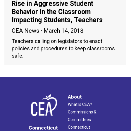
Rise in Aggressive Student
Behavior in the Classroom
Impacting Students, Teachers
CEA News
March 14, 2018
Teachers calling on legislators to enact
policies and procedures to keep classrooms
safe.
About
What Is CEA?
Commissions &
Committees
Connecticut
Connecticut