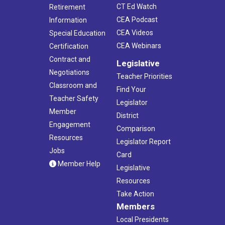
CT Ed Watch
Retirement
CEA Podcast
Information
CEA Videos
Special Education
CEA Webinars
Certification
Contract and
Legislative
Negotiations
Teacher Priorities
Classroom and
Find Your
Teacher Safety
Legislator
Member
District
Engagement
Comparison
Resources
Legislator Report
Jobs
Card
Member Help
Legislative
Resources
Take Action
Members
Local Presidents