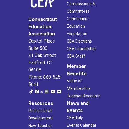
Commissions &
Committees
Connecticut
Connecticut
Education
Education
Association
Foundation
Capitol Place
CEA Elections
Suite 500
CEA Leadership
21 Oak Street
CEA Staff
Hartford, CT
Member
06106
Benefits
Phone: 860-525-
Value of
5641
Membership
Teacher Discounts
Resources
News and
Events
Professional
CEAdaily
Development
Events Calendar
New Teacher