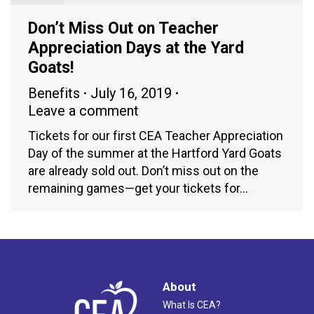
Don’t Miss Out on Teacher
Appreciation Days at the Yard
Goats!
Benefits
July 16, 2019
Leave a comment
Tickets for our first CEA Teacher Appreciation
Day of the summer at the Hartford Yard Goats
are already sold out. Don’t miss out on the
remaining games—get your tickets for…
About
What Is CEA?