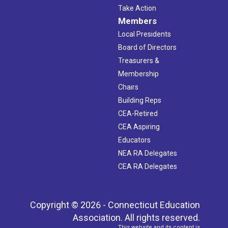
Take Action
Members
Local Presidents
Board of Directors
Treasurers &
Membership
Chairs
Building Reps
CEA-Retired
CEA Aspiring
Educators
NEA RA Delegates
CEA RA Delegates
Copyright © 2026 - Connecticut Education
Association. All rights reserved.
This website and its content is