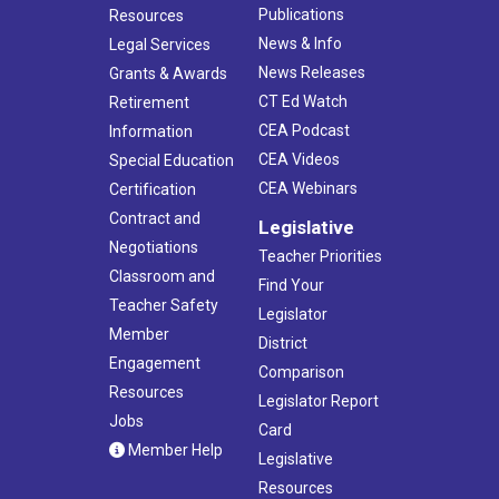
Publications
Resources
News & Info
Legal Services
News Releases
Grants & Awards
CT Ed Watch
Retirement
CEA Podcast
Information
CEA Videos
Special Education
CEA Webinars
Certification
Contract and
Legislative
Negotiations
Teacher Priorities
Classroom and
Find Your
Teacher Safety
Legislator
Member
District
Engagement
Comparison
Resources
Legislator Report
Jobs
Card
Member Help
Legislative
Resources