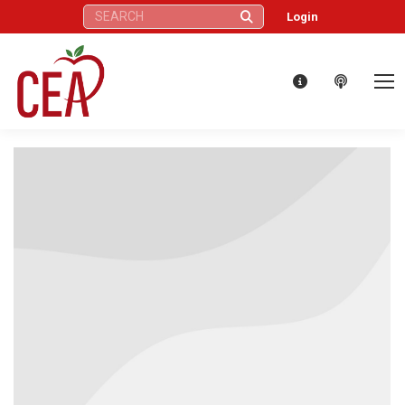
Search:
Login