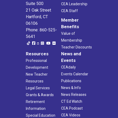
Suite 500
CEA Leadership
21 Oak Street
CEA Staff
Hartford, CT
Member
06106
Benefits
Phone: 860-525-
Value of
5641
Membership
Teacher Discounts
Resources
News and
Events
Professional
CEAdaily
Development
Events Calendar
New Teacher
Publications
Resources
News & Info
Legal Services
News Releases
Grants & Awards
CT Ed Watch
Retirement
CEA Podcast
Information
CEA Videos
Special Education