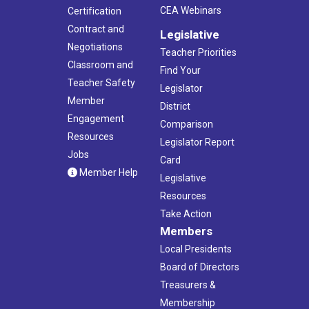
CEA Webinars
Certification
Contract and
Legislative
Negotiations
Teacher Priorities
Classroom and
Find Your
Teacher Safety
Legislator
Member
District
Engagement
Comparison
Resources
Legislator Report
Jobs
Card
Member Help
Legislative
Resources
Take Action
Members
Local Presidents
Board of Directors
Treasurers &
Membership