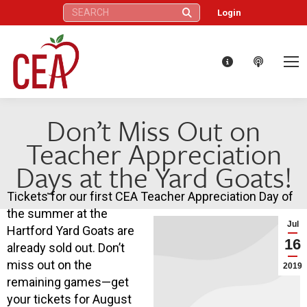
Search:
Login
Don’t Miss Out on
Teacher Appreciation
Days at the Yard Goats!
Tickets for our first CEA Teacher Appreciation Day of
the summer at the
Jul
Hartford Yard Goats are
16
already sold out. Don’t
miss out on the
2019
remaining games—get
your tickets for August