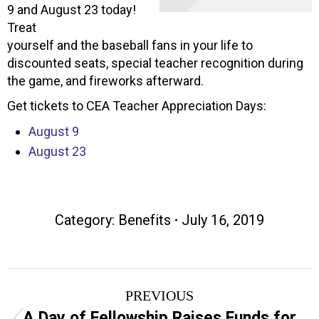
9 and August 23 today!
Treat
yourself and the baseball fans in your life to
discounted seats, special teacher recognition during
the game, and fireworks afterward.
Get tickets to CEA Teacher Appreciation Days:
August 9
August 23
Category:
Benefits
July 16, 2019
Post
PREVIOUS
navigation
A Day of Fellowship Raises Funds for