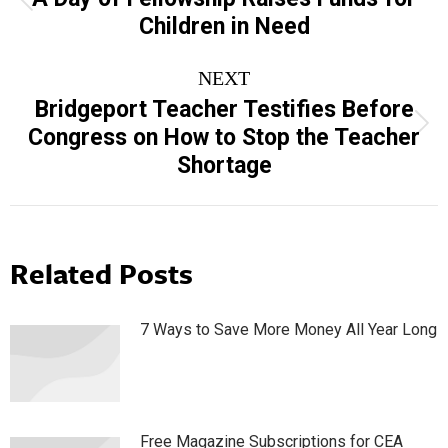
Previous
Children in Need
post:
NEXT
Bridgeport Teacher Testifies Before
Next
Congress on How to Stop the Teacher
post:
Shortage
Related Posts
7 Ways to Save More Money All Year Long
Free Magazine Subscriptions for CEA