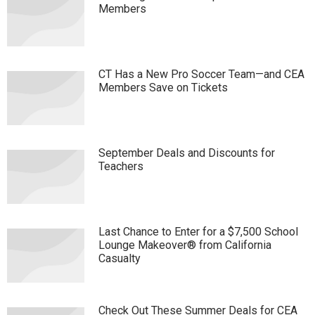
Members
CT Has a New Pro Soccer Team—and CEA
Members Save on Tickets
September Deals and Discounts for
Teachers
Last Chance to Enter for a $7,500 School
Lounge Makeover® from California
Casualty
Check Out These Summer Deals for CEA