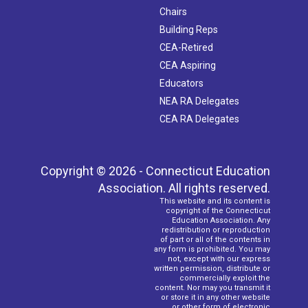
Chairs
Building Reps
CEA-Retired
CEA Aspiring
Educators
NEA RA Delegates
CEA RA Delegates
Copyright © 2026 - Connecticut Education
Association. All rights reserved.
This website and its content is
copyright of the Connecticut
Education Association. Any
redistribution or reproduction
of part or all of the contents in
any form is prohibited. You may
not, except with our express
written permission, distribute or
commercially exploit the
content. Nor may you transmit it
or store it in any other website
or other form of electronic