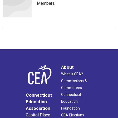
Members
About
What Is CEA?
Commissions &
Committees
Connecticut
Connecticut
Education
Education
Association
Foundation
Capitol Place
CEA Elections