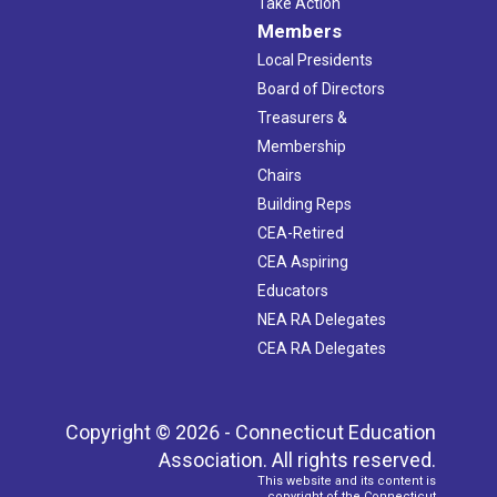
Take Action
Members
Local Presidents
Board of Directors
Treasurers &
Membership
Chairs
Building Reps
CEA-Retired
CEA Aspiring
Educators
NEA RA Delegates
CEA RA Delegates
Copyright © 2026 - Connecticut Education
Association. All rights reserved.
This website and its content is
copyright of the Connecticut