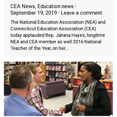
CEA News
,
Education news
September 19, 2019
Leave a comment
The National Education Association (NEA) and
Connecticut Education Association (CEA)
today applauded Rep. Jahana Hayes, longtime
NEA and CEA member as well 2016 National
Teacher of the Year, on her…