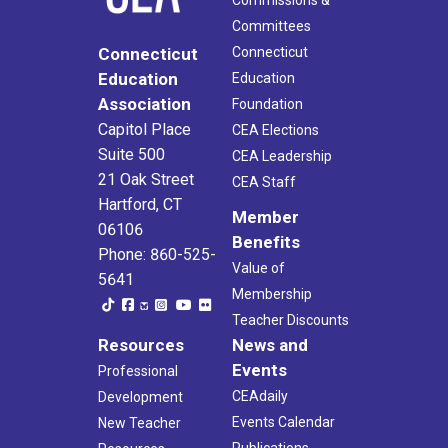
Commissions &
Committees
Connecticut
Connecticut
Education
Education
Association
Foundation
Capitol Place
CEA Elections
Suite 500
CEA Leadership
21 Oak Street
CEA Staff
Hartford, CT
Member
06106
Benefits
Phone: 860-525-
Value of
5641
Membership
Teacher Discounts
Resources
News and
Events
Professional
CEAdaily
Development
Events Calendar
New Teacher