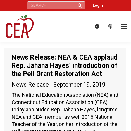
Search:
Login
News Release: NEA & CEA applaud
Rep. Jahana Hayes’ introduction of
the Pell Grant Restoration Act
News Release
September 19, 2019
The National Education Association (NEA) and
Connecticut Education Association (CEA)
today applauded Rep. Jahana Hayes, longtime
NEA and CEA member as well 2016 National
Teacher of the Year, on her introduction of the