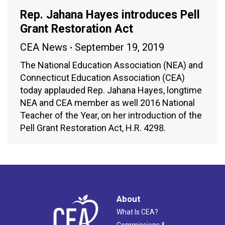
Rep. Jahana Hayes introduces Pell
Grant Restoration Act
CEA News
September 19, 2019
The National Education Association (NEA) and
Connecticut Education Association (CEA)
today applauded Rep. Jahana Hayes, longtime
NEA and CEA member as well 2016 National
Teacher of the Year, on her introduction of the
Pell Grant Restoration Act, H.R. 4298.
About
What Is CEA?