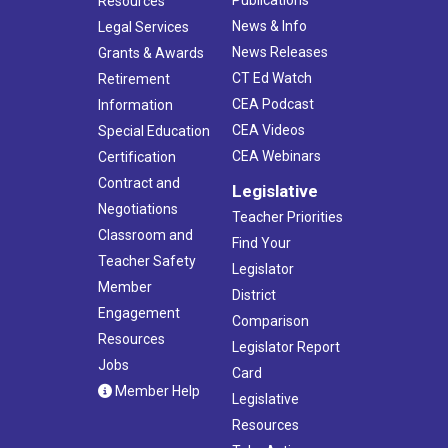
Publications
Resources
News & Info
Legal Services
News Releases
Grants & Awards
CT Ed Watch
Retirement
CEA Podcast
Information
CEA Videos
Special Education
CEA Webinars
Certification
Contract and
Legislative
Negotiations
Teacher Priorities
Classroom and
Find Your
Teacher Safety
Legislator
Member
District
Engagement
Comparison
Resources
Legislator Report
Jobs
Card
Member Help
Legislative
Resources