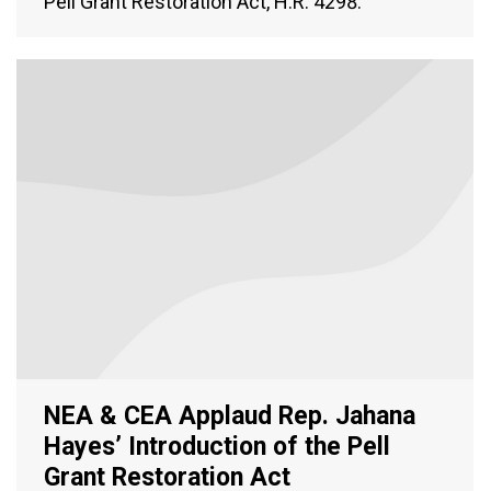
Pell Grant Restoration Act, H.R. 4298.
NEA & CEA Applaud Rep. Jahana
Hayes’ Introduction of the Pell
Grant Restoration Act